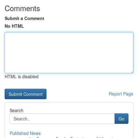
Comments
Submit a Comment
No HTML
HTML is disabled
Report Page
Search
Go
Published News