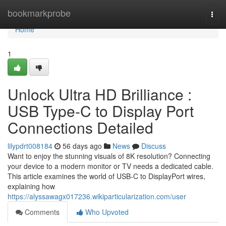
Home
bookmarkprobe
Togg
navi
Home
1
Unlock Ultra HD Brilliance :
USB Type-C to Display Port
Connections Detailed
lilypdrt008184
56 days ago
News
Discuss
Want to enjoy the stunning visuals of 8K resolution? Connecting
your device to a modern monitor or TV needs a dedicated cable.
This article examines the world of USB-C to DisplayPort wires,
explaining how
https://alyssawagx017236.wikiparticularization.com/user
Comments
Who Upvoted