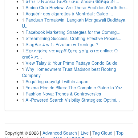
1
สร้าง โปรแกรม ในเชียงใหม่: คำตอบ ที่ดีที่สุด สำ...
1
Amino Club Review: Are These Peptides Worth the...
1
Acquérir des cigarettes à Montréal : Guide ...
1
Panduan Ternakwin: Langkah Mengawali Budidaya
U...
1
Facebook Marketing Strategies for the Coming...
1
Streamlining Success: Crafting Effective Proces...
1
StagBar 4 w 1: Przełom w Treningu ?
1
Ξεκινήστε να κερδίζετε χρήματα online: Ο
απόλυτ...
1
View Talay 6: Your Prime Pattaya Condo Guide
1
Why Homeowners Trust Madison best Roofing
Company
1
Acquiring copyright within Japan
1
Yozma Electric Bikes: The Complete Guide to Yoz...
1
Fashion Nova: Trends & Controversies
1
AI-Powered Search Visibility Strategies: Optimi...
Copyright © 2026 |
Advanced Search
|
Live
|
Tag Cloud
|
Top