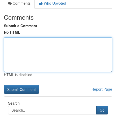
Comments
Who Upvoted
Comments
Submit a Comment
No HTML
HTML is disabled
Report Page
Search
Go