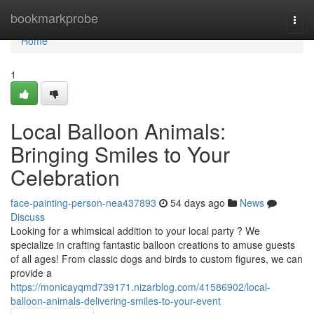
Home
bookmarkprobe
Togg
navi
Home
1
Local Balloon Animals:
Bringing Smiles to Your
Celebration
face-painting-person-nea437893
54 days ago
News
Discuss
Looking for a whimsical addition to your local party ? We
specialize in crafting fantastic balloon creations to amuse guests
of all ages! From classic dogs and birds to custom figures, we can
provide a
https://monicayqmd739171.nizarblog.com/41586902/local-
balloon-animals-delivering-smiles-to-your-event