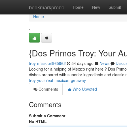
Home
bookmarkprobe
Home
New
Submit
Home
1
{Dos Primos Troy: Your A
troy-missouri965962
54 days ago
News
Discu
Looking for a helping of Mexico right here ? Dos Primo
dishes prepared with superior ingredients and classic 
troy-your-real-mexican-getaway
Comments
Who Upvoted
Comments
Submit a Comment
No HTML