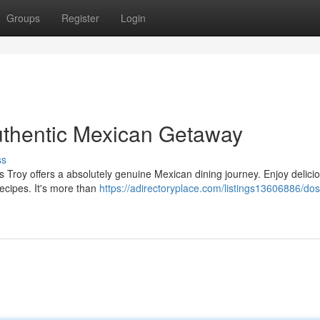
Groups
Register
Login
uthentic Mexican Getaway
ss
s Troy offers a absolutely genuine Mexican dining journey. Enjoy delici
recipes. It's more than
https://adirectoryplace.com/listings13606886/do