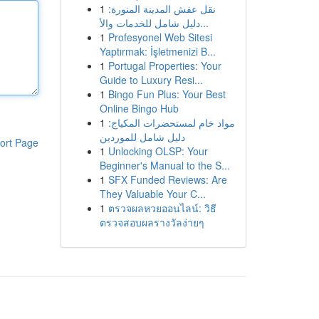
1
نقل عفش المدينة المنورة:
دليل شامل للخدمات والأ...
1
Profesyonel Web Sitesi
Yaptırmak: İşletmenizi B...
1
Portugal Properties: Your
Guide to Luxury Resi...
1
Bingo Fun Plus: Your Best
Online Bingo Hub
1
مواد خام لمستحضرات المكياج:
دليل شامل للموردين
ort Page
1
Unlocking OLSP: Your
Beginner's Manual to the S...
1
SFX Funded Reviews: Are
They Valuable Your C...
1
ตรวจผลหวยออนไลน์: วิธี
ตรวจสอบผลรางวัลง่ายๆ