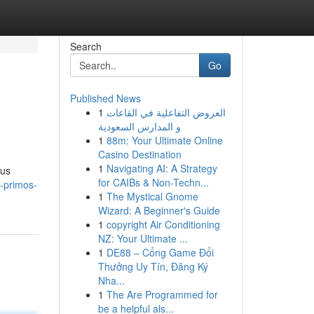
Search
Go
Published News
1
العروض التفاعلية في القاعات
و المدارس السعودية
1
88m: Your Ultimate Online
Casino Destination
1
Navigating AI: A Strategy
ous
for CAIBs & Non-Techn...
s-primos-
1
The Mystical Gnome
Wizard: A Beginner's Guide
1
copyright Air Conditioning
NZ: Your Ultimate ...
1
DE88 – Cổng Game Đổi
Thưởng Uy Tín, Đăng Ký
Nha...
1
The Are Programmed for
be a helpful als...