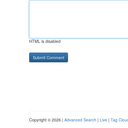
HTML is disabled
Copyright © 2026 |
Advanced Search
|
Live
|
Tag Clou