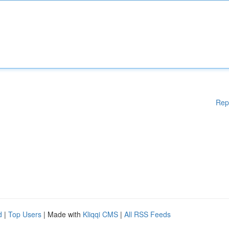
Rep
d
|
Top Users
| Made with
Kliqqi CMS
|
All RSS Feeds