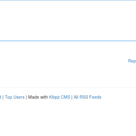
Rep
d
|
Top Users
| Made with
Kliqqi CMS
|
All RSS Feeds