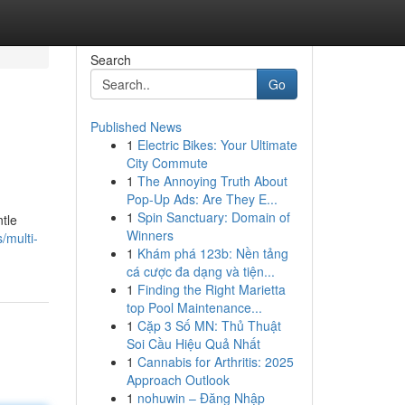
Search
Go
Published News
1
Electric Bikes: Your Ultimate
City Commute
1
The Annoying Truth About
Pop-Up Ads: Are They E...
1
Spin Sanctuary: Domain of
tle
Winners
/multi-
1
Khám phá 123b: Nền tảng
cá cược đa dạng và tiện...
1
Finding the Right Marietta
top Pool Maintenance...
1
Cặp 3 Số MN: Thủ Thuật
Soi Cầu Hiệu Quả Nhất
1
Cannabis for Arthritis: 2025
Approach Outlook
1
nohuwin – Đăng Nhập