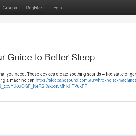
Groups
Register
Login
r Guide to Better Sleep
at you need. These devices create soothing sounds – like static or gen
sing a machine can
https://sleepandsound.com.au/white-noise-machines
DHJ_zb3YU0uOGF_NeRSK9k5xi5MhlkHTV8kFP