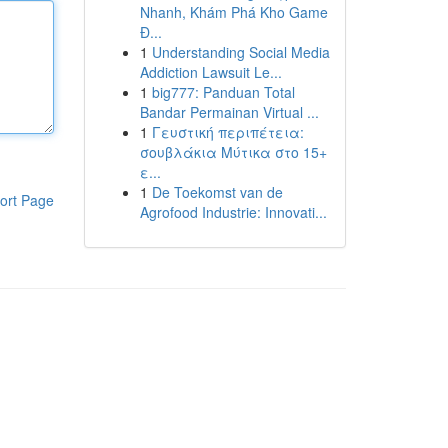
Nhanh, Khám Phá Kho Game
Đ...
1
Understanding Social Media
Addiction Lawsuit Le...
1
big777: Panduan Total
Bandar Permainan Virtual ...
1
Γευστική περιπέτεια:
σουβλάκια Μύτικα στο 15+
ε...
1
De Toekomst van de
ort Page
Agrofood Industrie: Innovati...