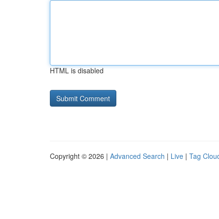
HTML is disabled
Copyright © 2026 |
Advanced Search
|
Live
|
Tag Clou