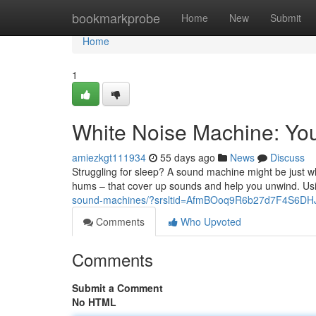
Home
bookmarkprobe
Home
New
Submit
Home
1
White Noise Machine: You
amiezkgt111934
55 days ago
News
Discuss
Struggling for sleep? A sound machine might be just wh
hums – that cover up sounds and help you unwind. U
sound-machines/?srsltid=AfmBOoq9R6b27d7F4S6
Comments
Who Upvoted
Comments
Submit a Comment
No HTML