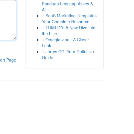
Panduan Lengkap Akses &
At...
1
SaaS Marketing Templates:
Your Complete Resource
1
TUMI123: A New Dive into
the Line
1
Omeglatv.net: A Closer
Look
1
Jerrys CC: Your Definitive
Guide
ort Page