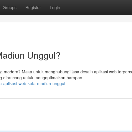
Groups
Register
Login
Madiun Unggul?
ng modern? Maka untuk menghubungi jasa desain aplikasi web terperc
 dirancang untuk mengoptimalkan harapan
a-aplikasi-web-kota-madiun-unggul