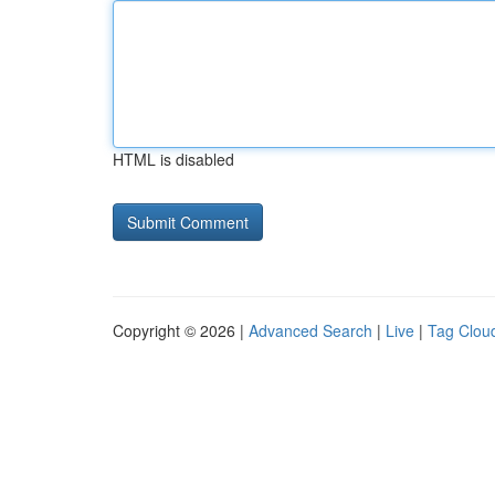
HTML is disabled
Copyright © 2026 |
Advanced Search
|
Live
|
Tag Clou