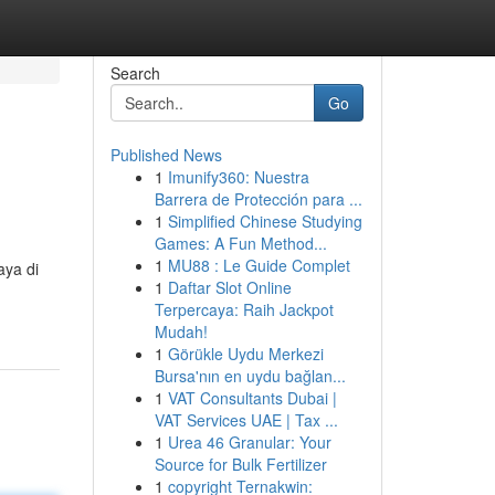
Search
Go
Published News
1
Imunify360: Nuestra
Barrera de Protección para ...
1
Simplified Chinese Studying
Games: A Fun Method...
1
MU88 : Le Guide Complet
aya di
1
Daftar Slot Online
Terpercaya: Raih Jackpot
Mudah!
1
Görükle Uydu Merkezi
Bursa'nın en uydu bağlan...
1
VAT Consultants Dubai |
VAT Services UAE | Tax ...
1
Urea 46 Granular: Your
Source for Bulk Fertilizer
1
copyright Ternakwin: