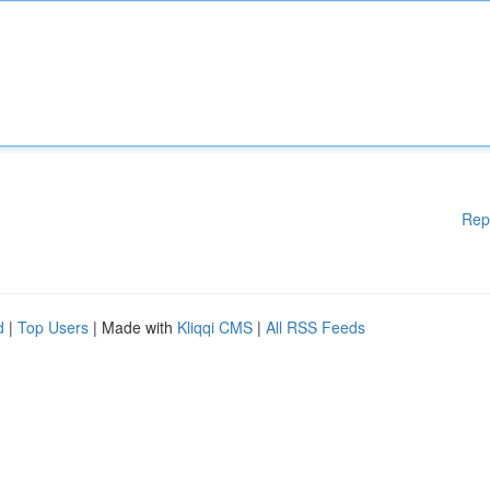
Rep
d
|
Top Users
| Made with
Kliqqi CMS
|
All RSS Feeds