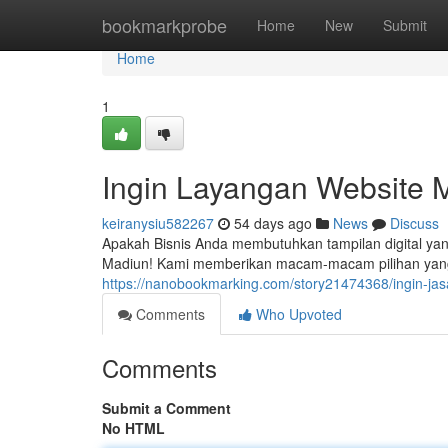
Home
bookmarkprobe
Home
New
Submit
Home
1
Ingin Layangan Website 
keiranysiu582267
54 days ago
News
Discuss
Apakah Bisnis Anda membutuhkan tampilan digital ya
Madiun! Kami memberikan macam-macam pilihan yang
https://nanobookmarking.com/story21474368/ingin-jas
Comments
Who Upvoted
Comments
Submit a Comment
No HTML