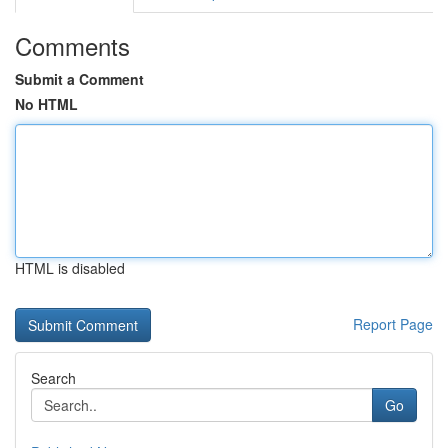
Comments
Submit a Comment
No HTML
HTML is disabled
Report Page
Search
Go