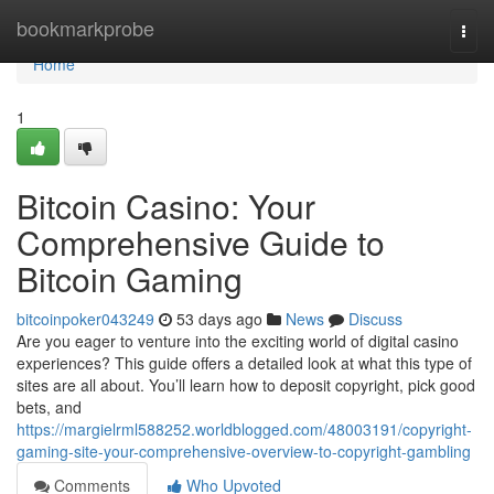
Home
bookmarkprobe
Togg
navi
Home
1
Bitcoin Casino: Your
Comprehensive Guide to
Bitcoin Gaming
bitcoinpoker043249
53 days ago
News
Discuss
Are you eager to venture into the exciting world of digital casino
experiences? This guide offers a detailed look at what this type of
sites are all about. You’ll learn how to deposit copyright, pick good
bets, and
https://margielrml588252.worldblogged.com/48003191/copyright-
gaming-site-your-comprehensive-overview-to-copyright-gambling
Comments
Who Upvoted