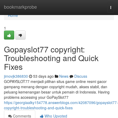
Home
bookmarkprobe
Togg
navi
Home
1
Gopayslot77 copyright:
Troubleshooting and Quick
Fixes
jimovjk386830
53 days ago
News
Discuss
GOPAYSLOT77 menjadi pilihan situs game online resmi gacor
gampang menang dengan copyright mudah, akses stabil, dan
peluang kemenangan besar untuk pemain di Indonesia. Having
problems accessing your GoPaySlot77
https://georgiaalky154778.answerblogs.com/42087096/gopayslot77-
copyright-troubleshooting-and-quick-fixes
Comments
Who Upvoted