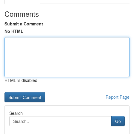
Comments
Submit a Comment
No HTML
HTML is disabled
Report Page
Search
Go