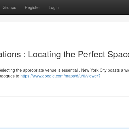
Groups
Register
Login
tions : Locating the Perfect Spac
electing the appropriate venue is essential . New York City boasts a wi
ynagogues to
https://www.google.com/maps/d/u/0/viewer?