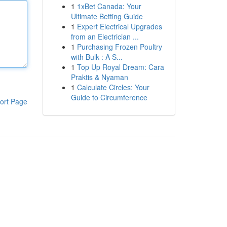
1
1xBet Canada: Your
Ultimate Betting Guide
1
Expert Electrical Upgrades
from an Electrician ...
1
Purchasing Frozen Poultry
with Bulk : A S...
1
Top Up Royal Dream: Cara
Praktis & Nyaman
1
Calculate Circles: Your
Guide to Circumference
ort Page