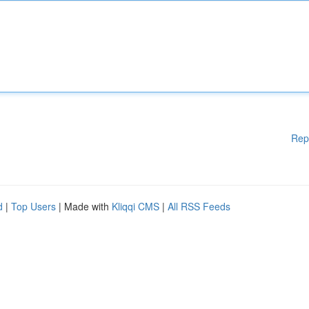
Rep
d
|
Top Users
| Made with
Kliqqi CMS
|
All RSS Feeds