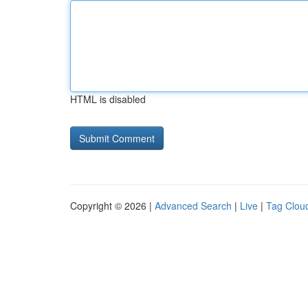
HTML is disabled
Copyright © 2026 |
Advanced Search
|
Live
|
Tag Clou