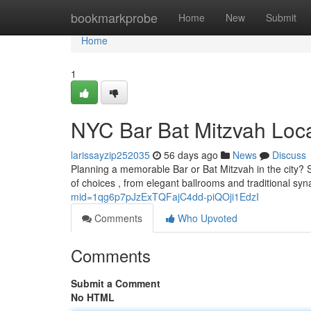
Home
bookmarkprobe
Home
New
Submit
Home
1
NYC Bar Bat Mitzvah Loca
larissayzip252035
56 days ago
News
Discuss
Planning a memorable Bar or Bat Mitzvah in the city? S
of choices , from elegant ballrooms and traditional s
mid=1qg6p7pJzExTQFajC4dd-piQOji1EdzI
Comments
Who Upvoted
Comments
Submit a Comment
No HTML