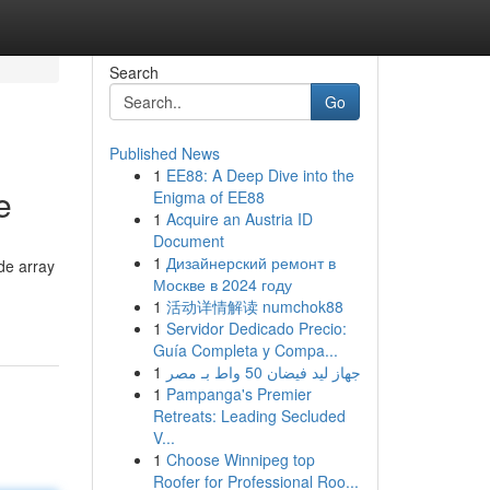
Search
Go
Published News
1
EE88: A Deep Dive into the
e
Enigma of EE88
1
Acquire an Austria ID
Document
1
Дизайнерский ремонт в
de array
Москве в 2024 году
1
活动详情解读 numchok88
1
Servidor Dedicado Precio:
Guía Completa y Compa...
1
جهاز ليد فيضان 50 واط بـ مصر
1
Pampanga's Premier
Retreats: Leading Secluded
V...
1
Choose Winnipeg top
Roofer for Professional Roo...