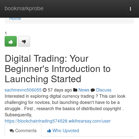
Home
bookmarkprobe
Togg
navi
Home
1
Digital Trading: Your
Beginner's Introduction to
Launching Started
sachinevnc506055
57 days ago
News
Discuss
Interested in exploring digital currency trading ? This can look
challenging for novices, but launching doesn't have to be a
struggle . First , research the basics of distributed copyright .
Subsequently,
https://blockchaintrading574528.wikihearsay.com/user
Comments
Who Upvoted