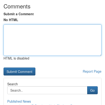
Comments
Submit a Comment
No HTML
HTML is disabled
Report Page
Search
Go
Published News