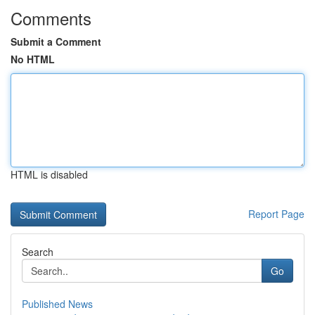
Comments
Submit a Comment
No HTML
HTML is disabled
Report Page
Search
Go
Published News