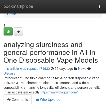
Home
bookmarkprobe
Togg
navi
Home
1
analyzing sturdiness and
general performance in All In
One Disposable Vape Models
this-article-was-reposte471932
55 days ago
News
Discuss
Introduction: The triple chamber all-in-a person disposable vape
delivers 3 1mL chambers, electronic screens, and wide oil
compatibility, enhancing longevity, efficiency, and person benefit.
In an ecosystem exactly
https://www.blogger.com/
Comments
Who Upvoted