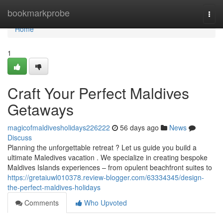
Home
bookmarkprobe
Togg
navi
Home
1
Craft Your Perfect Maldives
Getaways
magicofmaldivesholidays226222
56 days ago
News
Discuss
Planning the unforgettable retreat ? Let us guide you build a
ultimate Maledives vacation . We specialize in creating bespoke
Maldives Islands experiences – from opulent beachfront suites to
https://gretaiuwl010378.review-blogger.com/63334345/design-
the-perfect-maldives-holidays
Comments
Who Upvoted