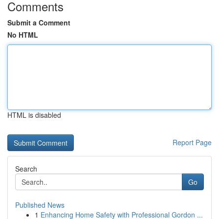
Comments
Submit a Comment
No HTML
HTML is disabled
Report Page
Search
Go
Published News
1
Enhancing Home Safety with Professional Gordon ...