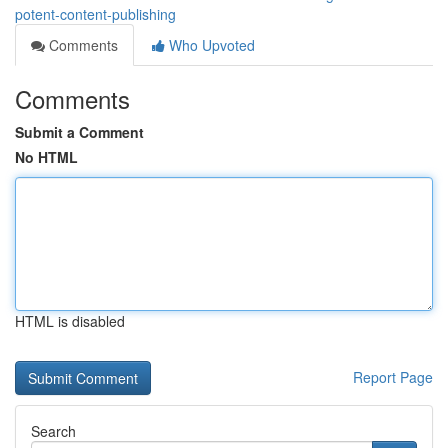
potent-content-publishing
Comments
Who Upvoted
Comments
Submit a Comment
No HTML
HTML is disabled
Report Page
Search