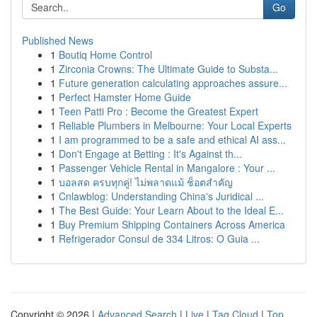
Go
Published News
1
Boutiq Home Control
1
Zirconia Crowns: The Ultimate Guide to Substa...
1
Future generation calculating approaches assure...
1
Perfect Hamster Home Guide
1
Teen Patti Pro : Become the Greatest Expert
1
Reliable Plumbers in Melbourne: Your Local Experts
1
I am programmed to be a safe and ethical AI ass...
1
Don't Engage at Betting : It's Against th...
1
Passenger Vehicle Rental in Mangalore : Your ...
1
บอลสด ครบทุกคู่! ไม่พลาดแม้ ช็อตสำคัญ
1
Cnlawblog: Understanding China's Juridical ...
1
The Best Guide: Your Learn About to the Ideal E...
1
Buy Premium Shipping Containers Across America
1
Refrigerador Consul de 334 Litros: O Guia ...
Copyright © 2026 |
Advanced Search
|
Live
|
Tag Cloud
|
Top