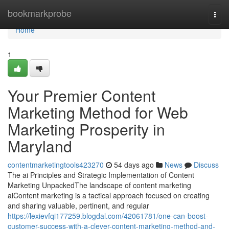
Home
bookmarkprobe
Togg
navi
Home
1
Your Premier Content
Marketing Method for Web
Marketing Prosperity in
Maryland
contentmarketingtools423270
54 days ago
News
Discuss
The ai Principles and Strategic Implementation of Content
Marketing UnpackedThe landscape of content marketing
aiContent marketing is a tactical approach focused on creating
and sharing valuable, pertinent, and regular
https://lexievfqi177259.blogdal.com/42061781/one-can-boost-
customer-success-with-a-clever-content-marketing-method-and-