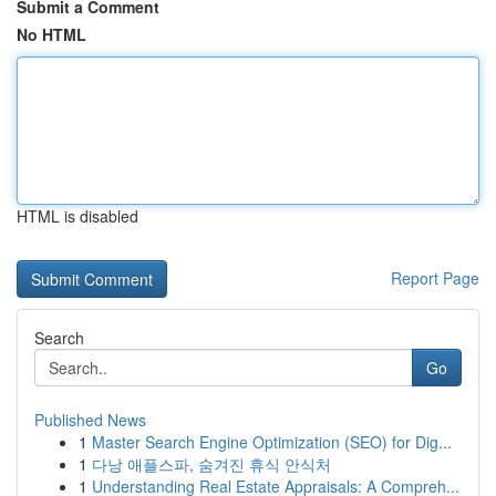
Submit a Comment
No HTML
HTML is disabled
Report Page
Search
Go
Published News
1
Master Search Engine Optimization (SEO) for Dig...
1
다낭 애플스파, 숨겨진 휴식 안식처
1
Understanding Real Estate Appraisals: A Compreh...