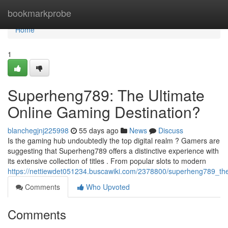
Home
bookmarkprobe
Home
1
Superheng789: The Ultimate
Online Gaming Destination?
blanchegjnj225998
55 days ago
News
Discuss
Is the gaming hub undoubtedly the top digital realm ? Gamers are
suggesting that Superheng789 offers a distinctive experience with
its extensive collection of titles . From popular slots to modern
https://nettiewdet051234.buscawiki.com/2378800/superheng789_the
Comments
Who Upvoted
Comments