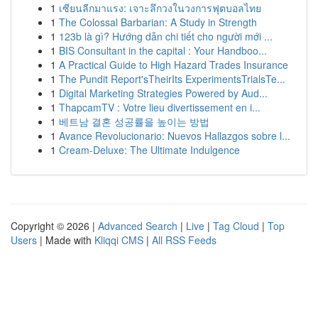
1
เซียนลีกมาแรง: เจาะลึกวงในวงการฟุตบอลไทย
1
The Colossal Barbarian: A Study in Strength
1
123b là gì? Hướng dẫn chi tiết cho người mới ...
1
BIS Consultant in the capital : Your Handboo...
1
A Practical Guide to High Hazard Trades Insurance
1
The Pundit Report'sTheirIts ExperimentsTrialsTe...
1
Digital Marketing Strategies Powered by Aud...
1
ThapcamTV : Votre lieu divertissement en i...
1
베트남 결혼 성공률을 높이는 방법
1
Avance Revolucionario: Nuevos Hallazgos sobre l...
1
Cream-Deluxe: The Ultimate Indulgence
Copyright © 2026 |
Advanced Search
|
Live
|
Tag Cloud
|
Top
Users
| Made with
Kliqqi CMS
|
All RSS Feeds