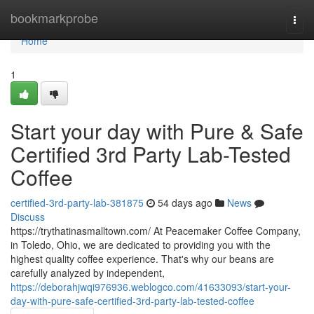
Home
bookmarkprobe
Togg
navi
Home
1
Start your day with Pure & Safe
Certified 3rd Party Lab-Tested
Coffee
certified-3rd-party-lab-381875
54 days ago
News
Discuss
https://trythatinasmalltown.com/ At Peacemaker Coffee Company,
in Toledo, Ohio, we are dedicated to providing you with the
highest quality coffee experience. That's why our beans are
carefully analyzed by independent,
https://deborahjwqi976936.weblogco.com/41633093/start-your-
day-with-pure-safe-certified-3rd-party-lab-tested-coffee