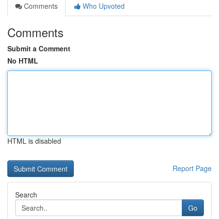
Comments
Who Upvoted
Comments
Submit a Comment
No HTML
HTML is disabled
Report Page
Search
Go