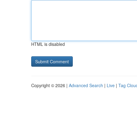
HTML is disabled
Copyright © 2026 |
Advanced Search
|
Live
|
Tag Clou