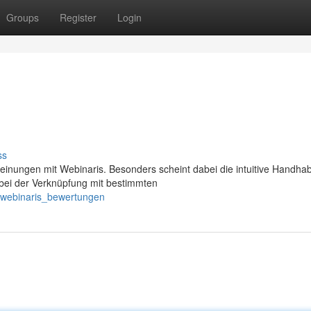
Groups
Register
Login
ss
einungen mit Webinaris. Besonders scheint dabei die intuitive Handha
bei der Verknüpfung mit bestimmten
/webinaris_bewertungen