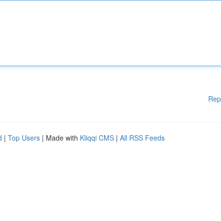
Rep
d
|
Top Users
| Made with
Kliqqi CMS
|
All RSS Feeds