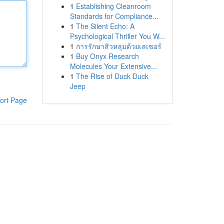
1
Establishing Cleanroom
Standards for Compliance...
1
The Silent Echo: A
Psychological Thriller You W...
1
การรักษาสิวหลุมด้วยเลเซอร์
1
Buy Onyx Research
Molecules Your Extensive...
1
The Rise of Duck Duck
Jeep
ort Page