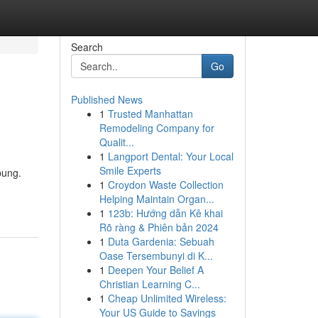
Search
Go
Published News
1
Trusted Manhattan
Remodeling Company for
Qualit...
1
Langport Dental: Your Local
Smile Experts
bung.
1
Croydon Waste Collection
Helping Maintain Organ...
1
123b: Hướng dẫn Kê khai
Rõ ràng & Phiên bản 2024
1
Duta Gardenia: Sebuah
Oase Tersembunyi di K...
1
Deepen Your Belief A
Christian Learning C...
1
Cheap Unlimited Wireless:
Your US Guide to Savings