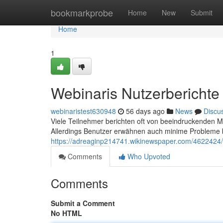
Home
bookmarkprobe
Home
New
Submit
Home
1
Webinaris Nutzerberichte
webinaristest630948
56 days ago
News
Discu
Viele Teilnehmer berichten oft von beeindruckenden M
Allerdings Benutzer erwähnen auch minime Probleme 
https://adreaginp214741.wikinewspaper.com/4622424
Comments
Who Upvoted
Comments
Submit a Comment
No HTML