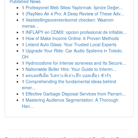
Published News
1
Profesyonel Web Sitesi Yaptırmak: İşinize Değer...
1
{RayNeo Air 4 Pro: A Deep Review of These Adv...
1
Vaststellingsovereenkomst checken: Waarom
mense...
1
INFLAPY en CDMX: opcion profesional de inflable...
1
How of Make Income Online: 6 Proven Methods
1
Leland Auto Glass: Your Trusted Local Experts
1
Upgrade Your Ride: Car Audio Systems in Toledo,
OH
1
Hydrocodone for intense soreness and Its Secure...
1
Nationwide Boiler Hire: Your Guide to Interim...
1
ผลบอลทีเด็ด วิเคราะห์เจาะลึก บอลเดี่ยว ชัวร์ๆ
1
Comprehending the fundamental ideas behind
emer...
1
Effective Garbage Disposal Services from Parram...
1
Mastering Audience Segmentation: A Thorough
Han...