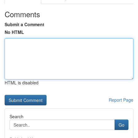
Comments
Submit a Comment
No HTML
HTML is disabled
Report Page
Search
Go