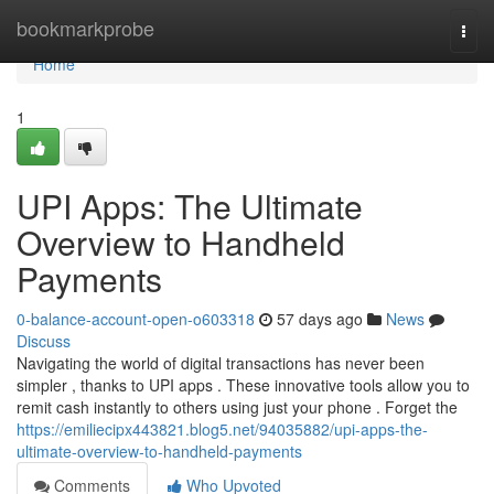
Home
bookmarkprobe
Togg
navi
Home
1
UPI Apps: The Ultimate
Overview to Handheld
Payments
0-balance-account-open-o603318
57 days ago
News
Discuss
Navigating the world of digital transactions has never been
simpler , thanks to UPI apps . These innovative tools allow you to
remit cash instantly to others using just your phone . Forget the
https://emiliecipx443821.blog5.net/94035882/upi-apps-the-
ultimate-overview-to-handheld-payments
Comments
Who Upvoted