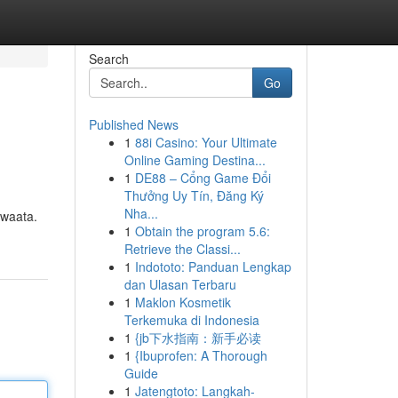
Search
Go
Published News
1
88i Casino: Your Ultimate
Online Gaming Destina...
1
DE88 – Cổng Game Đổi
Thưởng Uy Tín, Đăng Ký
Nha...
Iwaata.
1
Obtain the program 5.6:
Retrieve the Classi...
1
Indototo: Panduan Lengkap
dan Ulasan Terbaru
1
Maklon Kosmetik
Terkemuka di Indonesia
1
{jb下水指南：新手必读
1
{Ibuprofen: A Thorough
Guide
1
Jatengtoto: Langkah-