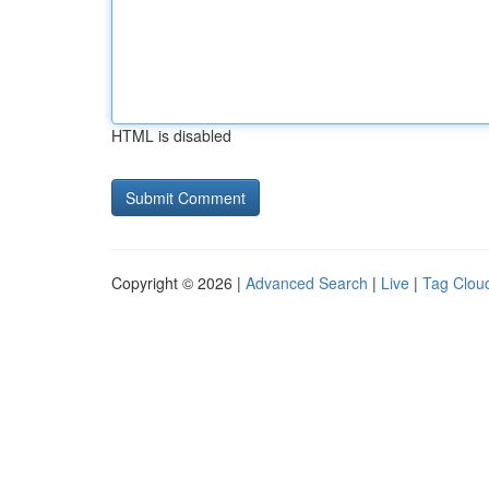
HTML is disabled
Copyright © 2026 |
Advanced Search
|
Live
|
Tag Clou