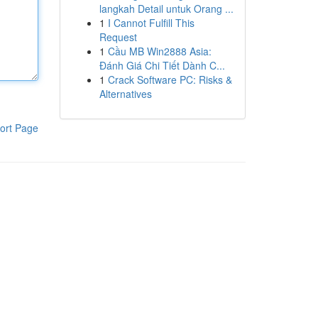
langkah Detail untuk Orang ...
1
I Cannot Fulfill This
Request
1
Cầu MB Win2888 Asia:
Đánh Giá Chi Tiết Dành C...
1
Crack Software PC: Risks &
Alternatives
ort Page