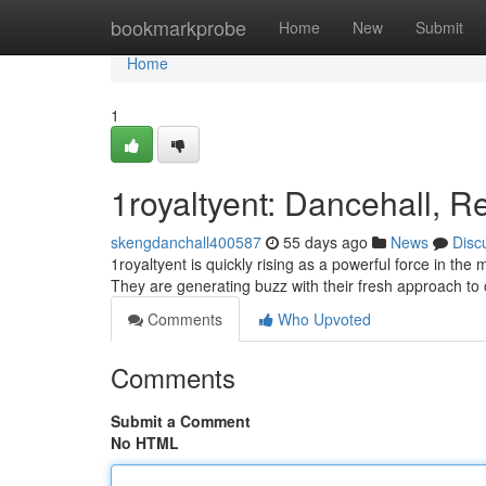
Home
bookmarkprobe
Home
New
Submit
Home
1
1royaltyent: Dancehall, R
skengdanchall400587
55 days ago
News
Disc
1royaltyent is quickly rising as a powerful force in th
They are generating buzz with their fresh approach to
Comments
Who Upvoted
Comments
Submit a Comment
No HTML