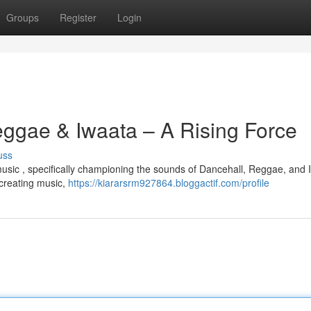
Groups
Register
Login
eggae & Iwaata – A Rising Force
uss
e music , specifically championing the sounds of Dancehall, Reggae, and 
 creating music,
https://kiararsrm927864.bloggactif.com/profile