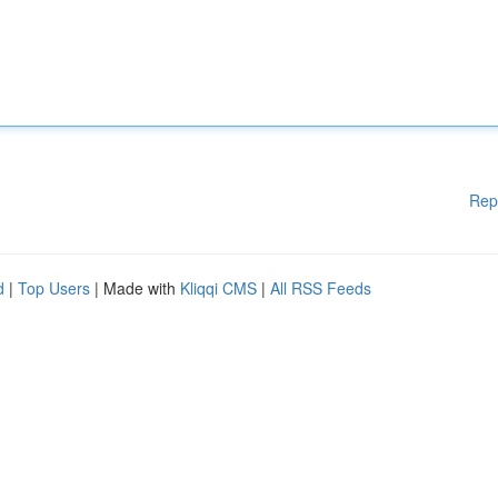
Rep
d
|
Top Users
| Made with
Kliqqi CMS
|
All RSS Feeds