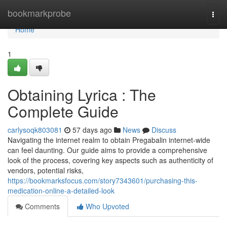
Home
bookmarkprobe
Togg
navi
Home
1
Obtaining Lyrica : The
Complete Guide
carlysoqk803081
57 days ago
News
Discuss
Navigating the internet realm to obtain Pregabalin internet-wide
can feel daunting. Our guide aims to provide a comprehensive
look of the process, covering key aspects such as authenticity of
vendors, potential risks,
https://bookmarksfocus.com/story7343601/purchasing-this-
medication-online-a-detailed-look
Comments
Who Upvoted