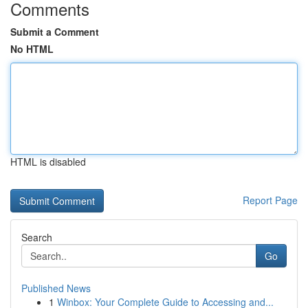
Comments
Submit a Comment
No HTML
HTML is disabled
Report Page
Search
Go
Published News
1
Winbox: Your Complete Guide to Accessing and...