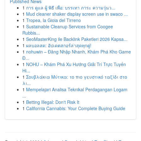
Published News
1
การ ดูแล ผู้ พิธี เพื่อ: บรรเทา ภาระ ความวุ่นว...
1
Mud cleaner shaker display screen use in swaco ...
1
Tropea, la Gioia del Tirreno
1
Sustainable Cleanup Services from Coogee
Rubbis...
1
SeoMasterKing ile Backlink Paketleri 2026 Kapsa...
1
ผลบอลสด: อัปเดตสกอร์ล่าสุดทุกคู่!
1
nohuwin – Đăng Nhập Nhanh, Khám Phá Kho Game
Đ...
1
NOHU – Khám Phá Xu Hướng Giải Trí Trực Tuyến
Hi...
1
Σουβλάκια Μύτικα: το πιο γευστικό ταξίδι στο
λι...
1
Mempelajari Analisa Teknikal Perdagangan Logam
...
1
Betting Illegal: Don't Risk It
1
California Cannabis: Your Complete Buying Guide