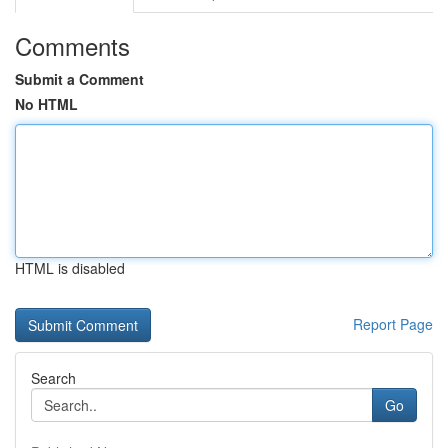
Comments
Submit a Comment
No HTML
HTML is disabled
Report Page
Search
Go