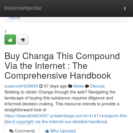
Home
bookmarkprobe
Togg
navi
Home
1
Buy Changa This Compound
Via the Internet : The
Comprehensive Handbook
susanxvhr938655
57 days ago
News
Discuss
Seeking to obtain Changa through the web? Navigating the
landscape of buying this substance requires diligence and
informed decision-making. This resource intends to provide a
straightforward look of
https://dawudjnil624357.answerblogs.com/41414114/acquire-this-
blend-copyright-via-the-internet-our-detailed-handbook
Comments
Who Upvoted