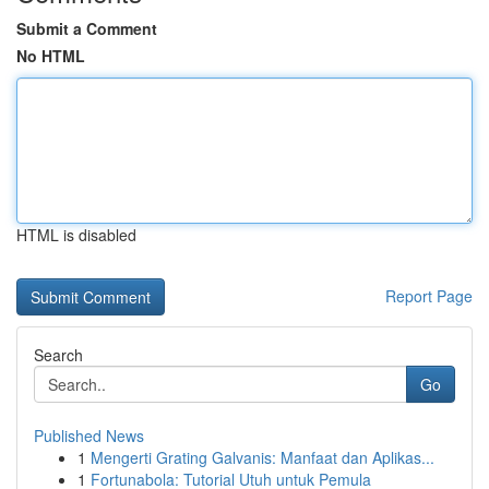
Submit a Comment
No HTML
HTML is disabled
Report Page
Search
Go
Published News
1
Mengerti Grating Galvanis: Manfaat dan Aplikas...
1
Fortunabola: Tutorial Utuh untuk Pemula