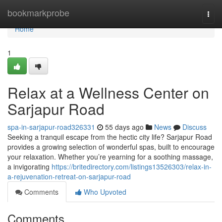
Home
bookmarkprobe
Togg
navi
Home
1
Relax at a Wellness Center on
Sarjapur Road
spa-in-sarjapur-road326331
55 days ago
News
Discuss
Seeking a tranquil escape from the hectic city life? Sarjapur Road
provides a growing selection of wonderful spas, built to encourage
your relaxation. Whether you’re yearning for a soothing massage,
a invigorating
https://britedirectory.com/listings13526303/relax-in-
a-rejuvenation-retreat-on-sarjapur-road
Comments
Who Upvoted
Comments