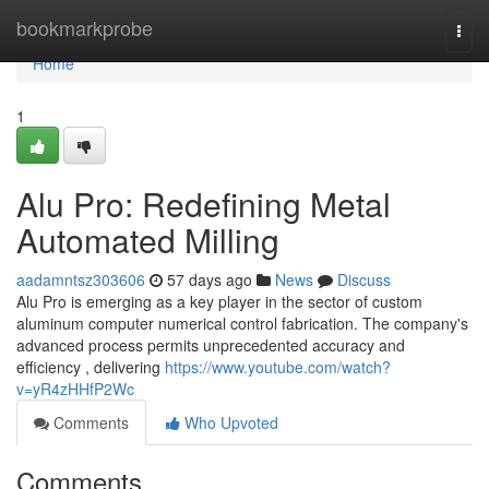
Home
bookmarkprobe
Togg
navi
Home
1
Alu Pro: Redefining Metal
Automated Milling
aadamntsz303606
57 days ago
News
Discuss
Alu Pro is emerging as a key player in the sector of custom
aluminum computer numerical control fabrication. The company's
advanced process permits unprecedented accuracy and
efficiency , delivering
https://www.youtube.com/watch?
v=yR4zHHfP2Wc
Comments
Who Upvoted
Comments