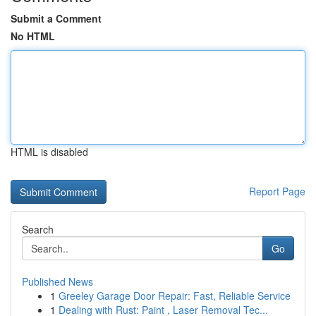
Submit a Comment
No HTML
HTML is disabled
Report Page
Search
Go
Published News
1
Greeley Garage Door Repair: Fast, Reliable Service
1
Dealing with Rust: Paint , Laser Removal Tec...