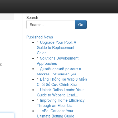
Search
Go
Published News
1
Upgrade Your Pool: A
Guide to Replacement
Chlor...
1
Solutions Development
Approaches
ic
1
Дизайнерский ремонт в
Москве : от концепции...
1
Bảng Thống Kê Wap 3 Miền
Chốt Số Cực Chính Xác
1
Unlock Dallas Leads: Your
Guide to Website Lead...
1
Improving Home Efficiency
Through an Electricia...
1
1xBet Canada: Your
Ultimate Betting Guide