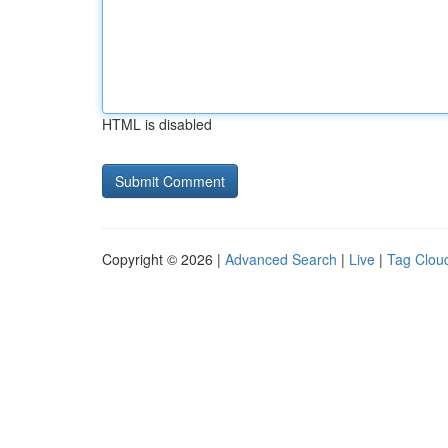
HTML is disabled
Copyright © 2026 |
Advanced Search
|
Live
|
Tag Clou