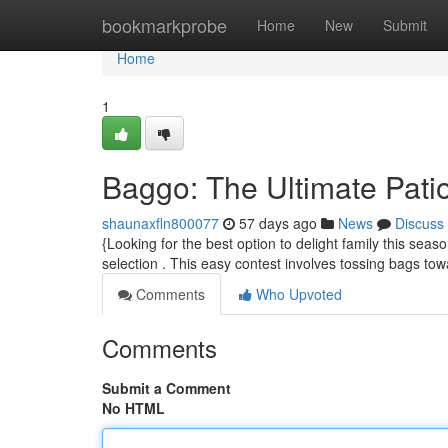
Home
bookmarkprobe
Home
New
Submit
Home
1
Baggo: The Ultimate Pat
shaunaxfln800077
57 days ago
News
Discuss
{Looking for the best option to delight family this se
selection . This easy contest involves tossing bags to
Comments
Who Upvoted
Comments
Submit a Comment
No HTML