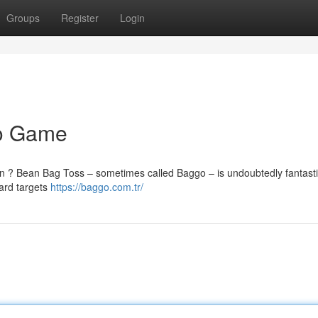
Groups
Register
Login
io Game
ason ? Bean Bag Toss – sometimes called Baggo – is undoubtedly fantast
ward targets
https://baggo.com.tr/