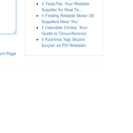
1
Tesla79s: Your Reliable
Supplier for Real Te...
1
Finding Reliable Motor Oil
Suppliers Near You
1
Calculate Circles: Your
Guide to Circumference
1
Kızartma Yağı Seçimi:
İpuçları ve Püf Noktaları
ort Page