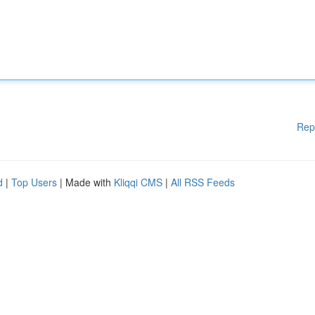
Rep
d
|
Top Users
| Made with
Kliqqi CMS
|
All RSS Feeds