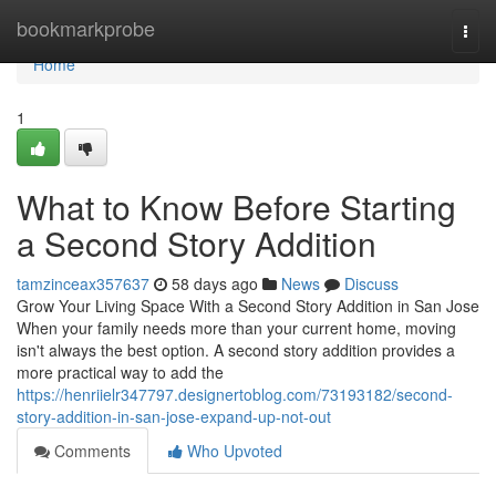
Home
bookmarkprobe
Togg
navi
Home
1
What to Know Before Starting
a Second Story Addition
tamzinceax357637
58 days ago
News
Discuss
Grow Your Living Space With a Second Story Addition in San Jose
When your family needs more than your current home, moving
isn't always the best option. A second story addition provides a
more practical way to add the
https://henriielr347797.designertoblog.com/73193182/second-
story-addition-in-san-jose-expand-up-not-out
Comments
Who Upvoted