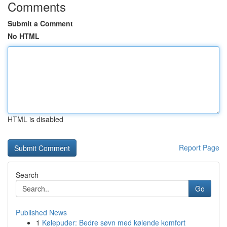
Comments
Submit a Comment
No HTML
HTML is disabled
Report Page
Search
Go
Published News
1
Kølepuder: Bedre søvn med kølende komfort