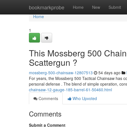
Home
bookmarkprobe
Home
New
Submit
Home
1
This Mossberg 500 Chains
Scattergun ?
mossberg-500-chainsaw-12807513
54 days ago
For years, the Mossberg 500 Tactical Chainsaw has coll
personal defense . The blend of simple operation, co
chainsaw-12-gauge-185-barrel-61-50460.html
Comments
Who Upvoted
Comments
Submit a Comment