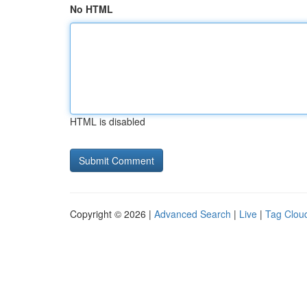
No HTML
HTML is disabled
Copyright © 2026 |
Advanced Search
|
Live
|
Tag Clou