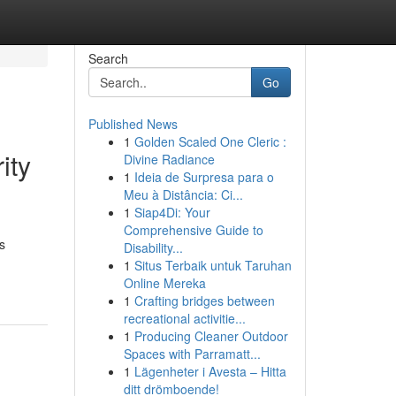
Search
Go
Published News
1
Golden Scaled One Cleric :
ity
Divine Radiance
1
Ideia de Surpresa para o
Meu à Distância: Ci...
1
Siap4Di: Your
Comprehensive Guide to
s
Disability...
1
Situs Terbaik untuk Taruhan
Online Mereka
1
Crafting bridges between
recreational activitie...
1
Producing Cleaner Outdoor
Spaces with Parramatt...
1
Lägenheter i Avesta – Hitta
ditt drömboende!