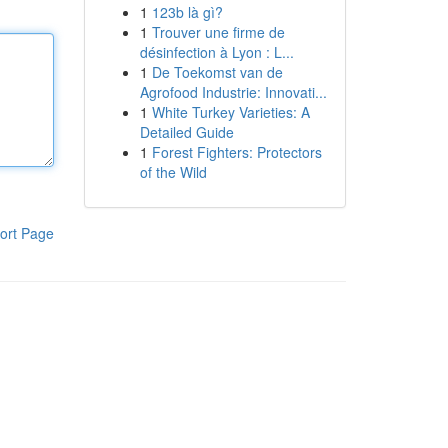
1
123b là gì?
1
Trouver une firme de
désinfection à Lyon : L...
1
De Toekomst van de
Agrofood Industrie: Innovati...
1
White Turkey Varieties: A
Detailed Guide
1
Forest Fighters: Protectors
of the Wild
ort Page