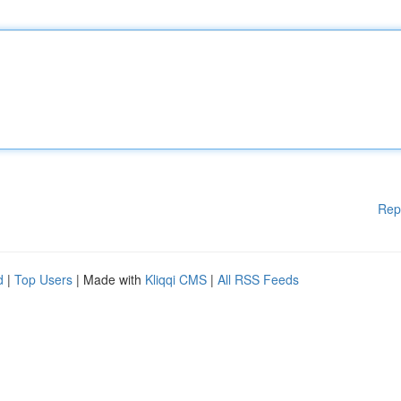
Rep
d
|
Top Users
| Made with
Kliqqi CMS
|
All RSS Feeds