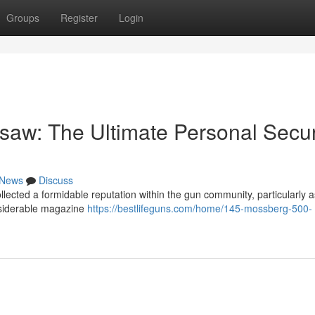
Groups
Register
Login
aw: The Ultimate Personal Secur
News
Discuss
ected a formidable reputation within the gun community, particularly a
nsiderable magazine
https://bestlifeguns.com/home/145-mossberg-500-