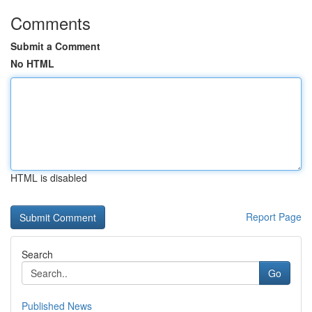
Comments
Submit a Comment
No HTML
HTML is disabled
Report Page
Search
Go
Published News