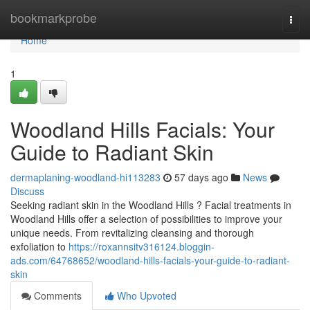
Home
bookmarkprobe
Togg
navi
Home
1
Woodland Hills Facials: Your
Guide to Radiant Skin
dermaplaning-woodland-hi113283
57 days ago
News
Discuss
Seeking radiant skin in the Woodland Hills ? Facial treatments in
Woodland Hills offer a selection of possibilities to improve your
unique needs. From revitalizing cleansing and thorough
exfoliation to
https://roxannsitv316124.bloggin-
ads.com/64768652/woodland-hills-facials-your-guide-to-radiant-
skin
Comments
Who Upvoted