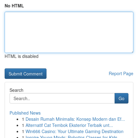
No HTML
HTML is disabled
Report Page
Search
Go
Published News
1
Desain Rumah Minimalis: Konsep Modern dan Ef...
1
Alternatif Cat Tembok Eksterior Terbaik unt...
1
Win666 Casino: Your Ultimate Gaming Destination
1
Inspire Young Minds: Robotics Classes for Kids