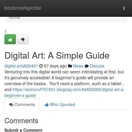
Home
bookmarkprobe
Togg
navi
Home
1
Digital Art: A Simple Guide
digital-arts826401
57 days ago
News
Discuss
Venturing into this digital world can seem intimidating at first, but
it's genuinely accessible! A beginner's guide will provide an
overview of the basics . You'll need a platform, such as a tablet ,
and
https://alvinovvf757601.blogzag.com/84829285/digital-art-a-
beginner-s-guide
Comments
Who Upvoted
Comments
Submit a Comment