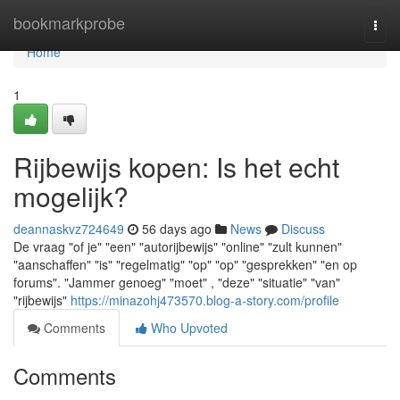
Home
bookmarkprobe
Togg
navi
Home
1
Rijbewijs kopen: Is het echt
mogelijk?
deannaskvz724649
56 days ago
News
Discuss
De vraag "of je" "een" "autorijbewijs" "online" "zult kunnen"
"aanschaffen" "is" "regelmatig" "op" "op" "gesprekken" "en op
forums". "Jammer genoeg" "moet" , "deze" "situatie" "van"
"rijbewijs"
https://minazohj473570.blog-a-story.com/profile
Comments
Who Upvoted
Comments