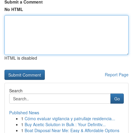
Submit a Comment
No HTML
HTML is disabled
Report Page
Search
Go
Published News
1
Cómo evaluar vigilancia y patrullaje residencia...
1
Buy Acetic Solution in Bulk : Your Definitiv...
1
Boat Disposal Near Me: Easy & Affordable Options