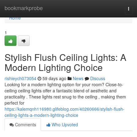
Home
bookmarkprobe
Togg
navi
Home
1
Stylish Flush Ceiling Lights: A
Modern Lighting Choice
rishieych073054
59 days ago
News
Discuss
Looking for a modern lighting option for your room? Close-to-
ceiling ceiling lights offer a fantastic blend of aesthetic and
practicality . These lights rest snug to the ceiling , making them
perfect for
https://kalemqnh116980.glifeblog.com/40260666/stylish-flush-
ceiling-lights-a-modern-lighting-choice
Comments
Who Upvoted