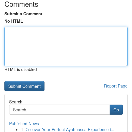
Comments
Submit a Comment
No HTML
HTML is disabled
Report Page
Search
Go
Published News
1
Discover Your Perfect Ayahuasca Experience i...