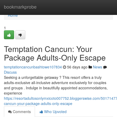
Home
bookmarkprobe
Home
1
Temptation Cancun: Your
Package Adults-Only Escape
temptationcancunbashtowe107834
56 days ago
News
Discuss
Seeking a unforgettable getaway ? This resort offers a truly
adults-exclusive all-inclusive adventure exclusively for couples
and groups . Indulge in beautifully appointed accommodations,
experience
https://resortadultosonlymxicoto007752.bloggerswise.com/50171477
cancun-your-package-adults-only-escape
Comments
Who Upvoted