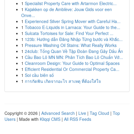
1
Specialist Property Care with Artarmon Electric...
1
Kajakken op de Amblève: Jouw Gids voor een
Onve...
1
Experienced Silver Spring Mover with Careful Ha...
1
Tobacco E-Liquids in Larnaca: Your Guide to the...
1
Sulcata Tortoises for Sale: Find Your Perfect ...
1
123b: Hướng dẫn Đăng Nhập Từng bước và Khắc...
1
Pressure Washing Oil Stains: What Really Works
1
24club: Tổng Quan Về Tập Đoàn Đang Gây Dấu Ấn
1
Cầu Bao Lô MN MN: Phân Tích Bao Lô Chuẩn Vớ...
1
Cleanroom Design: Your Guide to Optimal Spaces
1
Efficient Residential Or Commercial Property Ca...
1
Soi cầu biên số
1
การกัดฟัน เกิดจากอะไร สาเหตุ ที่ต้องใส่ใจ
Copyright © 2026 |
Advanced Search
|
Live
|
Tag Cloud
|
Top
Users
| Made with
Kliqqi CMS
|
All RSS Feeds