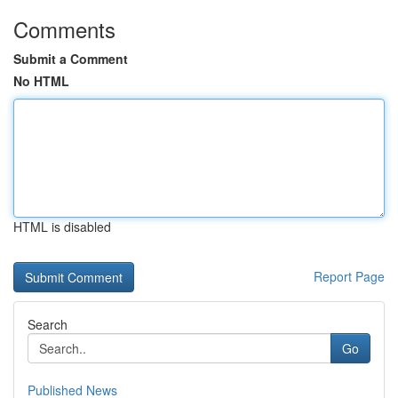
Comments
Submit a Comment
No HTML
HTML is disabled
Report Page
Search
Go
Published News