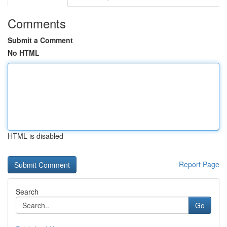
Comments
Submit a Comment
No HTML
HTML is disabled
Report Page
Search
Go