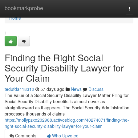
Home
bookmarkprobe
Togg
navi
Home
1
Finding the Right Social
Security Disability Lawyer for
Your Claim
tedufda418312
57 days ago
News
Discuss
The Value of a Social Security Disability Lawyer Matter Filing for
Social Security Disability benefits is almost never as
straightforward as it appears. The Social Security Administration
processes thousands of claims
https://mollypzxo202988.activosblog.com/40274071/finding-the-
right-social-security-disability-lawyer-for-your-claim
Comments
Who Upvoted