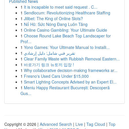
Published News
1
It is incapable to meet said request . C...
1
Sendlocum: Revolutionizing Healthcare Staffing
1
Jilibet: The King of Online Slots?
1
Nổ Hũ: Sức Nóng Đang Luôn Tăng
1
Online Casino Gambling: Your Ultimate Guide
1
Choose Round Lake Beach Top Landscaper for
Prof...
1
Yono Games: Your Ultimate Manual to Installi...
1
تقرير فني شامل: دليل إرشادي
1
Clear Family Waste with Rubbish Removal Eastern...
1
바로가기 링크 뉴토끼 입장 !
1
Why collaborative decision-making frameworks ar...
1
Fresno's Used Cars Under $15,000
1
Smart Lighting Concepts Advised by an Expert El...
1
Meniu Happy Restaurant București: Descoperă
Gus...
Copyright © 2026 |
Advanced Search
|
Live
|
Tag Cloud
|
Top