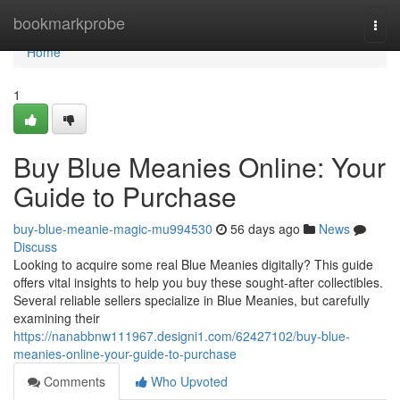
Home
bookmarkprobe
Togg
navi
Home
1
Buy Blue Meanies Online: Your
Guide to Purchase
buy-blue-meanie-magic-mu994530
56 days ago
News
Discuss
Looking to acquire some real Blue Meanies digitally? This guide
offers vital insights to help you buy these sought-after collectibles.
Several reliable sellers specialize in Blue Meanies, but carefully
examining their
https://nanabbnw111967.designi1.com/62427102/buy-blue-
meanies-online-your-guide-to-purchase
Comments
Who Upvoted