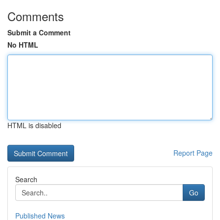
Comments
Submit a Comment
No HTML
HTML is disabled
Report Page
Search
Go
Published News