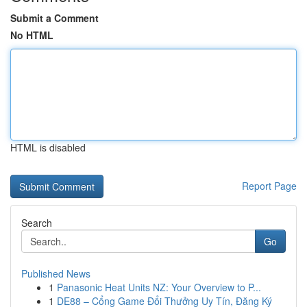
Submit a Comment
No HTML
HTML is disabled
Report Page
Search
Go
Published News
1
Panasonic Heat Units NZ: Your Overview to P...
1
DE88 – Cổng Game Đổi Thưởng Uy Tín, Đăng Ký