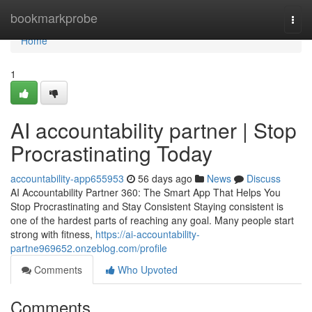
Home
bookmarkprobe
Togg
navi
Home
1
AI accountability partner | Stop
Procrastinating Today
accountability-app655953
56 days ago
News
Discuss
AI Accountability Partner 360: The Smart App That Helps You
Stop Procrastinating and Stay Consistent Staying consistent is
one of the hardest parts of reaching any goal. Many people start
strong with fitness,
https://ai-accountability-
partne969652.onzeblog.com/profile
Comments
Who Upvoted
Comments