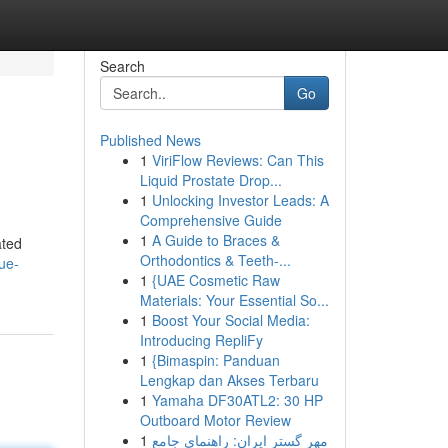
Search
Go
Published News
1
ViriFlow Reviews: Can This
Liquid Prostate Drop...
1
Unlocking Investor Leads: A
Comprehensive Guide
1
A Guide to Braces &
ated
Orthodontics & Teeth-...
rue-
1
{UAE Cosmetic Raw
Materials: Your Essential So...
1
Boost Your Social Media:
Introducing RepliFy
1
{Bimaspin: Panduan
Lengkap dan Akses Terbaru
1
Yamaha DF30ATL2: 30 HP
Outboard Motor Review
1
مهر گستر ایران: راهنمای جامع