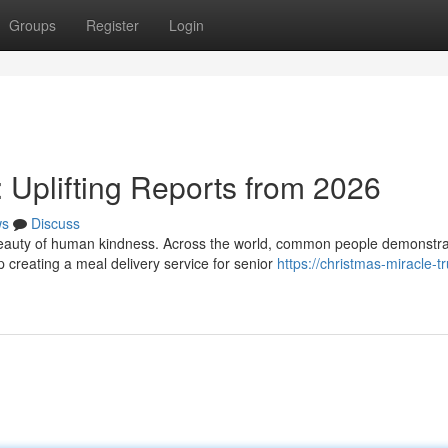
Groups
Register
Login
: Uplifting Reports from 2026
ws
Discuss
 beauty of human kindness. Across the world, common people demonstr
creating a meal delivery service for senior
https://christmas-miracle-t