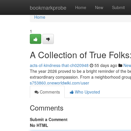
Home
bookmarkprobe
Home
New
Submit
Home
1
A Collection of True Folks
acts-of-kindness-that-ch020948
55 days ago
Ne
The year 2026 proved to be a bright reminder of the
extraordinary compassion. From a neighborhood group 
s753860.oneworldwiki.com/user
Comments
Who Upvoted
Comments
Submit a Comment
No HTML