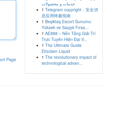
خدمات و محصولات
1
Telegram copyright：安全消
息应用终极指南
1
Beşiktaş Escort Sunumu:
Yüksek ve Saygılı Fırsa...
1
AE888 – Nền Tảng Giải Trí
Trực Tuyến Hiện Đại V...
1
The Ultimate Guide
Etizolam Liquid
1
The revolutionary impact of
ort Page
technological advan...