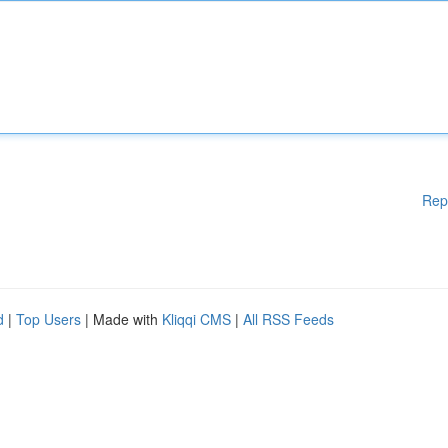
Rep
d
|
Top Users
| Made with
Kliqqi CMS
|
All RSS Feeds