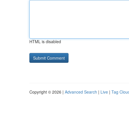
HTML is disabled
Copyright © 2026 |
Advanced Search
|
Live
|
Tag Clou