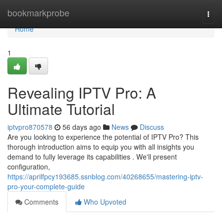
Home
bookmarkprobe
Togg
navi
Home
1
Revealing IPTV Pro: A
Ultimate Tutorial
iptvpro870578
56 days ago
News
Discuss
Are you looking to experience the potential of IPTV Pro? This
thorough introduction aims to equip you with all insights you
demand to fully leverage its capabilities . We'll present
configuration,
https://aprilfpcy193685.ssnblog.com/40268655/mastering-iptv-
pro-your-complete-guide
Comments
Who Upvoted