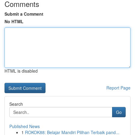
Comments
Submit a Comment
No HTML
HTML is disabled
Report Page
Search
Go
Published News
1
ROKOK88: Belajar Mandiri Pilihan Terbaik pand...