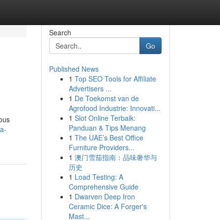
Search
Go
Published News
1
Top SEO Tools for Affiliate
Advertisers ...
1
De Toekomst van de
Agrofood Industrie: Innovati...
1
Slot Online Terbaik:
ious
Panduan & Tips Menang
a-
1
The UAE’s Best Office
Furniture Providers...
1
澳门雪茄指南：品味奢华与
历史
1
Load Testing: A
Comprehensive Guide
1
Dwarven Deep Iron
Ceramic Dice: A Forger's
Mast...