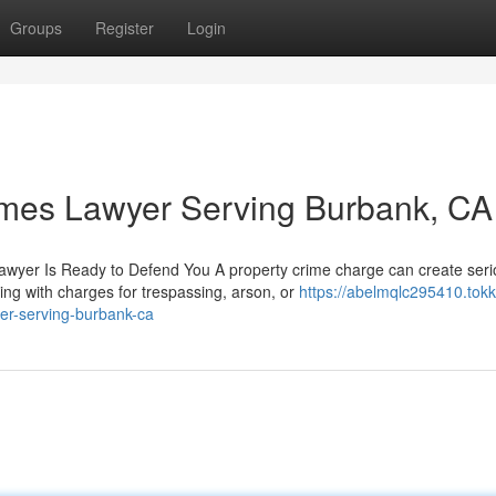
Groups
Register
Login
imes Lawyer Serving Burbank, CA
awyer Is Ready to Defend You A property crime charge can create ser
ng with charges for trespassing, arson, or
https://abelmqlc295410.tokk
er-serving-burbank-ca