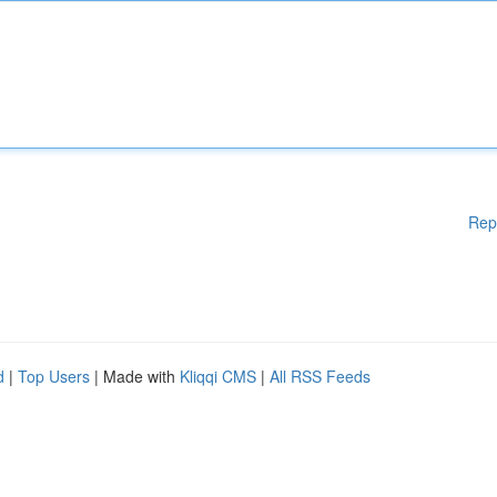
Rep
d
|
Top Users
| Made with
Kliqqi CMS
|
All RSS Feeds