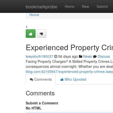
Home
bookmarkprobe
Home
New
Submit
Home
1
Experienced Property Cr
lewysbvih180037
56 days ago
News
Discuss
Facing Property Charges? A Skilled Property Crimes L
consequences almost overnight. Whether you are deali
blog.com/42165847/experienced-property-crimes-lawy
Comments
Who Upvoted
Comments
Submit a Comment
No HTML