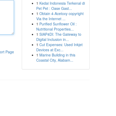
1
Kedai Indonesia Terkenal di
Pet Pet : Oase Gast...
1
Obtain 4-Acetoxy copyright
Via the Internet ...
1
Purified Sunflower Oil :
Nutritional Properties...
1
SIAP4DI: The Gateway to
Digital Inclusion in...
1
Cut Expenses: Used Inkjet
Devices at Exc...
ort Page
1
Marine Building in this
Coastal City, Alabam...