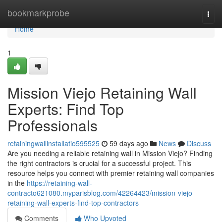
Home
bookmarkprobe
Togg
navi
Home
1
Mission Viejo Retaining Wall
Experts: Find Top
Professionals
retainingwallinstallatio595525
59 days ago
News
Discuss
Are you needing a reliable retaining wall in Mission Viejo? Finding
the right contractors is crucial for a successful project. This
resource helps you connect with premier retaining wall companies
in the
https://retaining-wall-
contracto621080.myparisblog.com/42264423/mission-viejo-
retaining-wall-experts-find-top-contractors
Comments
Who Upvoted