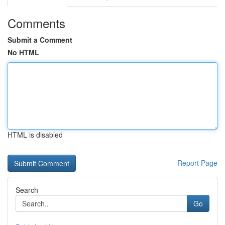
Comments
Submit a Comment
No HTML
HTML is disabled
Report Page
Search
Go