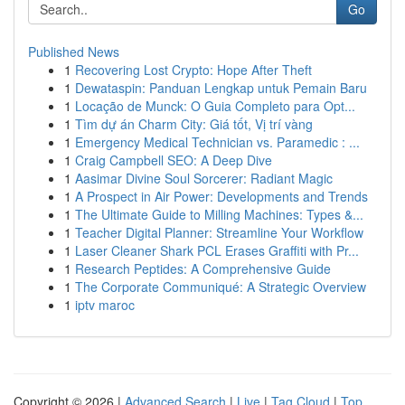
Go
Published News
1
Recovering Lost Crypto: Hope After Theft
1
Dewataspin: Panduan Lengkap untuk Pemain Baru
1
Locação de Munck: O Guia Completo para Opt...
1
Tìm dự án Charm City: Giá tốt, Vị trí vàng
1
Emergency Medical Technician vs. Paramedic : ...
1
Craig Campbell SEO: A Deep Dive
1
Aasimar Divine Soul Sorcerer: Radiant Magic
1
A Prospect in Air Power: Developments and Trends
1
The Ultimate Guide to Milling Machines: Types &...
1
Teacher Digital Planner: Streamline Your Workflow
1
Laser Cleaner Shark PCL Erases Graffiti with Pr...
1
Research Peptides: A Comprehensive Guide
1
The Corporate Communiqué: A Strategic Overview
1
iptv maroc
Copyright © 2026 |
Advanced Search
|
Live
|
Tag Cloud
|
Top