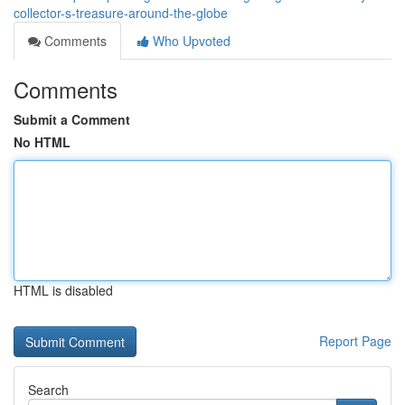
collector-s-treasure-around-the-globe
Comments
Who Upvoted
Comments
Submit a Comment
No HTML
HTML is disabled
Report Page
Search