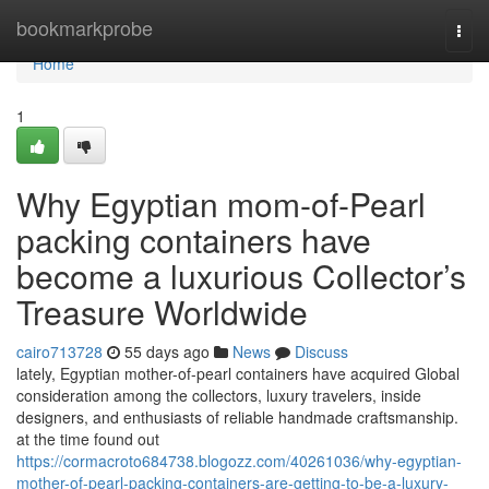
Home
bookmarkprobe
Togg
navi
Home
1
Why Egyptian mom-of-Pearl
packing containers have
become a luxurious Collector’s
Treasure Worldwide
cairo713728
55 days ago
News
Discuss
lately, Egyptian mother-of-pearl containers have acquired Global
consideration among the collectors, luxury travelers, inside
designers, and enthusiasts of reliable handmade craftsmanship.
at the time found out
https://cormacroto684738.blogozz.com/40261036/why-egyptian-
mother-of-pearl-packing-containers-are-getting-to-be-a-luxury-