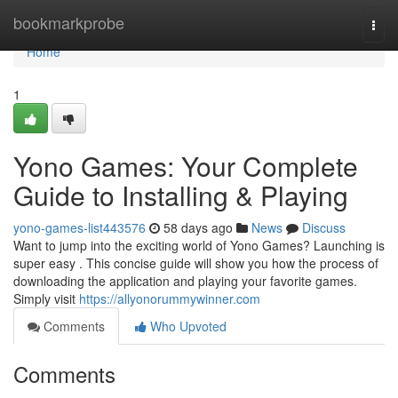
Home
bookmarkprobe
Togg
navi
Home
1
Yono Games: Your Complete
Guide to Installing & Playing
yono-games-list443576
58 days ago
News
Discuss
Want to jump into the exciting world of Yono Games? Launching is
super easy . This concise guide will show you how the process of
downloading the application and playing your favorite games.
Simply visit
https://allyonorummywinner.com
Comments
Who Upvoted
Comments