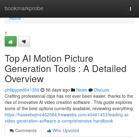
Home
bookmarkprobe
Togg
navi
Home
1
Top AI Motion Picture
Generation Tools : A Detailed
Overview
philipyped641359
56 days ago
News
Discuss
Crafting professional clips has not ever been easier, thanks to the
rise of innovative AI video creation software . This guide explores
some of the best options currently available, reviewing everything
https://haseebejmz462584.frewwebs.com/40461453/leading-ai-
video-generation-software-a-comprehensive-handbook
Comments
Who Upvoted