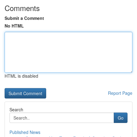
Comments
Submit a Comment
No HTML
HTML is disabled
Report Page
Search
Go
Published News