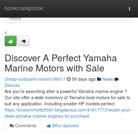
Home
bookmarkprobe
Togg
navi
Home
1
Discover A Perfect Yamaha
Marine Motors with Sale
cheap-outboard-motors196017
59 days ago
News
Discuss
Are you’re searching after a powerful Yamaha marine engine ?
Our site offer a wide inventory of Yamaha boat motors for sale to
suit any application. Including smaller HP models perfect
https://louisemrhy925581.blogdanica.com/41617773/locate-your-
ideal-yamaha-marine-engines-for-purchase
Comments
Who Upvoted