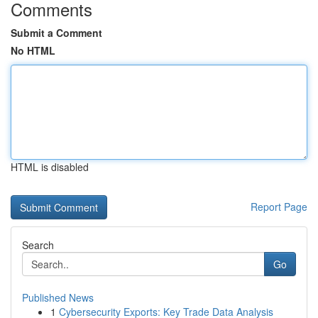
Comments
Submit a Comment
No HTML
HTML is disabled
Report Page
Search
Go
Published News
1
Cybersecurity Exports: Key Trade Data Analysis