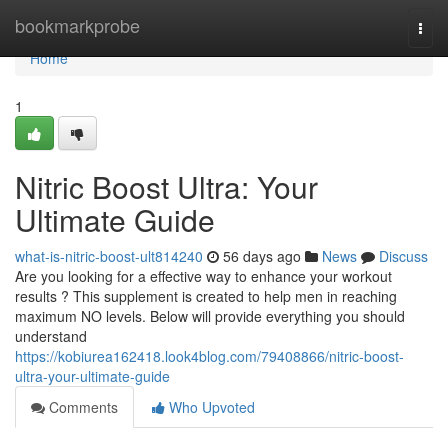
Home
bookmarkprobe
Togg
navi
Home
1
Nitric Boost Ultra: Your
Ultimate Guide
what-is-nitric-boost-ult814240
56 days ago
News
Discuss
Are you looking for a effective way to enhance your workout
results ? This supplement is created to help men in reaching
maximum NO levels. Below will provide everything you should
understand
https://kobiurea162418.look4blog.com/79408866/nitric-boost-
ultra-your-ultimate-guide
Comments
Who Upvoted