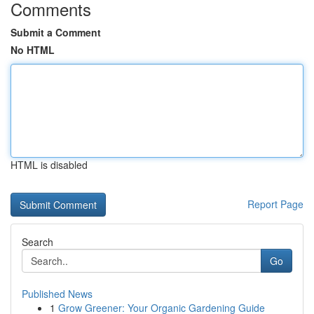
Comments
Submit a Comment
No HTML
HTML is disabled
Report Page
Search
Go
Published News
1
Grow Greener: Your Organic Gardening Guide