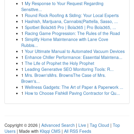
1
My Response to Your Request Regarding
Sensitive...
1
Round Rock Roofing & Siding: Your Local Experts
1
Hashish, Marijuana, Cannabis|Piattella, Sasso, ...
1
Spotbet Bola365 Pro | Bola365 | Pro Bola365, ...
1
Racing Game Progression: The Rules of the Road
1
Simplify Home Maintenance with Lane Cove
Rubbis...
1
Your Ultimate Manual to Automated Vacuum Devices
1
Enhance Chiller Performance: Essential Maintena...
1
The Life of Prophet the Holy Prophet
1
Leading Generative SEO Monitoring Tools: R...
1
Mrs. Brown'sMrs. BrownsThe Case of Mrs.
Brown's...
1
Wellness Gadgets: The Art of Paper & Paperwork ...
1
How to Choose Fishkill Paving Contractor for Qu...
Copyright © 2026 |
Advanced Search
|
Live
|
Tag Cloud
|
Top
Users
| Made with
Kliqqi CMS
|
All RSS Feeds