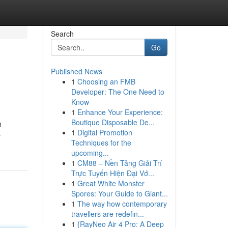
Search
Go
Published News
1
Choosing an FMB
Developer: The One Need to
Know
1
Enhance Your Experience:
Boutique Disposable De...
h
1
Digital Promotion
-
Techniques for the
upcoming...
1
CM88 – Nền Tảng Giải Trí
Trực Tuyến Hiện Đại Vớ...
1
Great White Monster
Spores: Your Guide to Giant...
1
The way how contemporary
travellers are redefin...
1
{RayNeo Air 4 Pro: A Deep