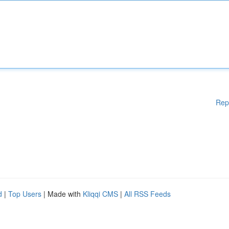
Rep
d
|
Top Users
| Made with
Kliqqi CMS
|
All RSS Feeds