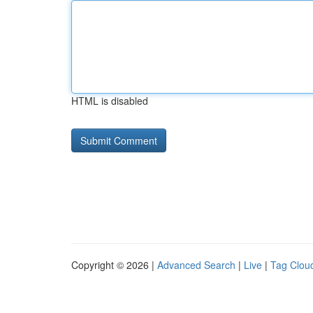
HTML is disabled
Copyright © 2026 |
Advanced Search
|
Live
|
Tag Clou