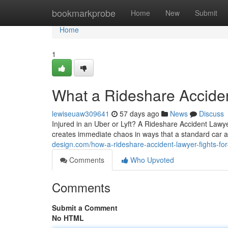
Home
bookmarkprobe
Home
New
Submit
Home
1
What a Rideshare Accide
lewiseuaw309641
57 days ago
News
Discuss
Injured in an Uber or Lyft? A Rideshare Accident Lawy
creates immediate chaos in ways that a standard car a
design.com/how-a-rideshare-accident-lawyer-fights-fo
Comments
Who Upvoted
Comments
Submit a Comment
No HTML