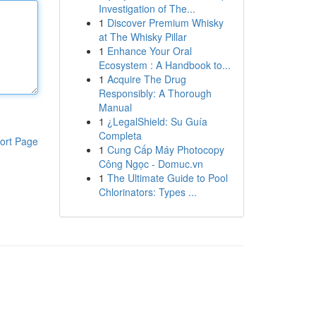
Investigation of The...
1
Discover Premium Whisky
at The Whisky Pillar
1
Enhance Your Oral
Ecosystem : A Handbook to...
1
Acquire The Drug
Responsibly: A Thorough
Manual
1
¿LegalShield: Su Guía
Completa
ort Page
1
Cung Cấp Máy Photocopy
Công Ngọc - Domuc.vn
1
The Ultimate Guide to Pool
Chlorinators: Types ...