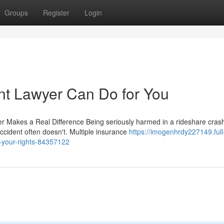
Groups
Register
Login
nt Lawyer Can Do for You
er Makes a Real Difference Being seriously harmed in a rideshare cras
ccident often doesn't. Multiple insurance
https://imogenhrdy227149.full
r-your-rights-84357122