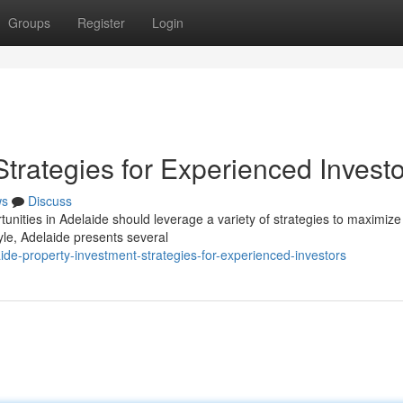
Groups
Register
Login
Strategies for Experienced Invest
ws
Discuss
unities in Adelaide should leverage a variety of strategies to maximize 
yle, Adelaide presents several
de-property-investment-strategies-for-experienced-investors