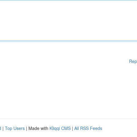
Rep
d
|
Top Users
| Made with
Kliqqi CMS
|
All RSS Feeds