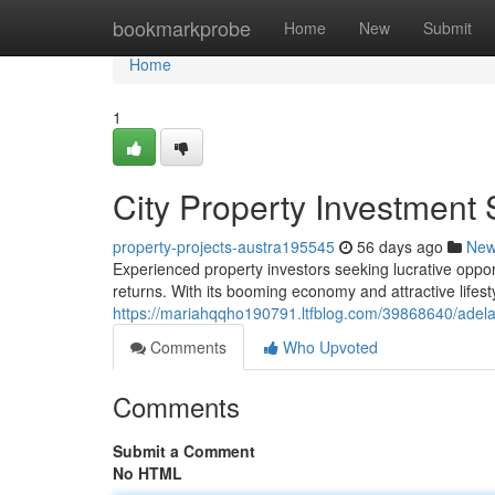
Home
bookmarkprobe
Home
New
Submit
Home
1
City Property Investment 
property-projects-austra195545
56 days ago
Ne
Experienced property investors seeking lucrative opport
returns. With its booming economy and attractive lifest
https://mariahqqho190791.ltfblog.com/39868640/adelai
Comments
Who Upvoted
Comments
Submit a Comment
No HTML