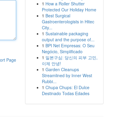
1
How a Roller Shutter
Protected Our Holiday Home
1
Best Surgical
Gastroenterologists in Hitec
City...
1
Sustainable packaging
output and the purpose of...
1
BPI Net Empresas: O Seu
Negócio, Simplificado
1
일본구심: 당신의 피부 고민,
ort Page
이제 안녕!
1
Garden Cleanups
Streamlined by Inner West
Rubbi...
1
Chupa Chups: El Dulce
Destinado Todas Edades