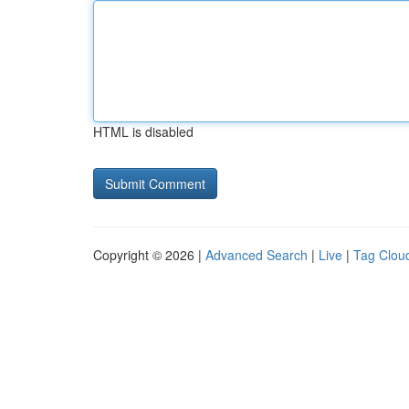
HTML is disabled
Copyright © 2026 |
Advanced Search
|
Live
|
Tag Clou