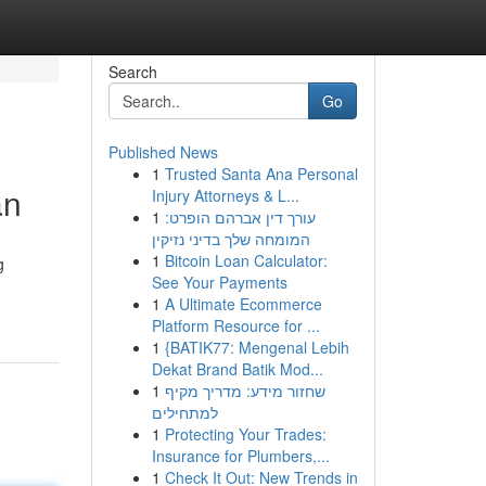
Search
Go
Published News
1
Trusted Santa Ana Personal
an
Injury Attorneys & L...
1
עורך דין אברהם הופרט:
המומחה שלך בדיני נזיקין
1
Bitcoin Loan Calculator:
g
See Your Payments
1
A Ultimate Ecommerce
Platform Resource for ...
1
{BATIK77: Mengenal Lebih
Dekat Brand Batik Mod...
1
שחזור מידע: מדריך מקיף
למתחילים
1
Protecting Your Trades:
Insurance for Plumbers,...
1
Check It Out: New Trends in