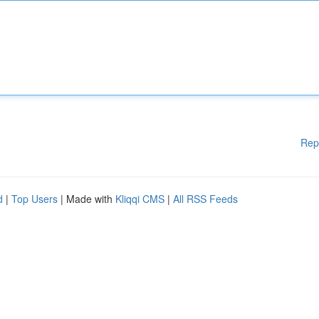
Rep
d
|
Top Users
| Made with
Kliqqi CMS
|
All RSS Feeds