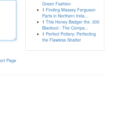
Green Fashion
1
Finding Massey Ferguson
Parts in Northern Irela...
1
This Honey Badger the .300
Blackout : The Compa...
1
Perfect Pottery: Perfecting
the Flawless Shatter
ort Page