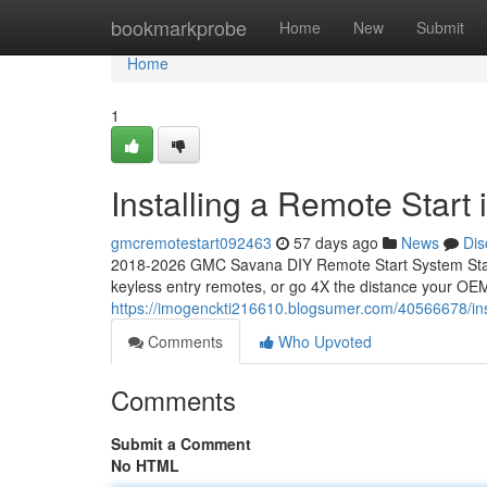
Home
bookmarkprobe
Home
New
Submit
Home
1
Installing a Remote Star
gmcremotestart092463
57 days ago
News
Dis
2018-2026 GMC Savana DIY Remote Start System Start
keyless entry remotes, or go 4X the distance your OEM
https://imogenckti216610.blogsumer.com/40566678/ins
Comments
Who Upvoted
Comments
Submit a Comment
No HTML