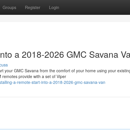
Groups
Register
Login
t into a 2018-2026 GMC Savana V
cuss
 your GMC Savana from the comfort of your home using your existin
 remotes provide with a set of Viper
talling-a-remote-start-into-a-2018-2026-gmc-savana-van