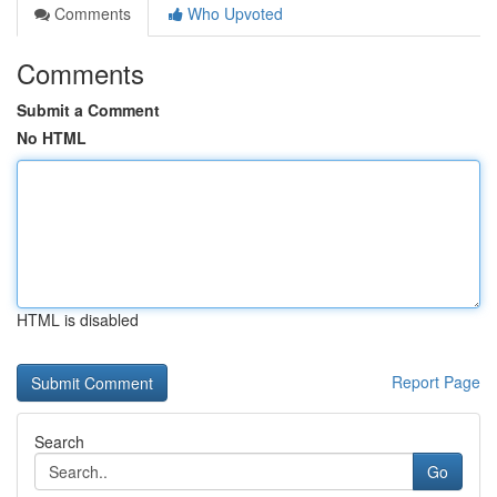
Comments
Who Upvoted
Comments
Submit a Comment
No HTML
HTML is disabled
Report Page
Search
Go