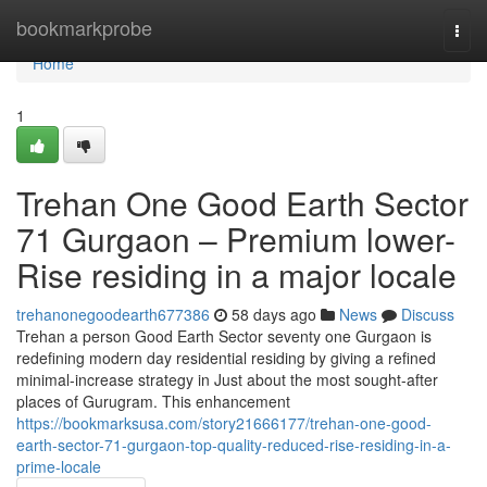
Home
bookmarkprobe
Togg
navi
Home
1
Trehan One Good Earth Sector
71 Gurgaon – Premium lower-
Rise residing in a major locale
trehanonegoodearth677386
58 days ago
News
Discuss
Trehan a person Good Earth Sector seventy one Gurgaon is
redefining modern day residential residing by giving a refined
minimal-increase strategy in Just about the most sought-after
places of Gurugram. This enhancement
https://bookmarksusa.com/story21666177/trehan-one-good-
earth-sector-71-gurgaon-top-quality-reduced-rise-residing-in-a-
prime-locale