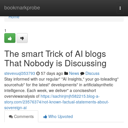
Home
bookmarkprobe
Togg
navi
Home
1
The smart Trick of AI blogs
That Nobody is Discussing
stevevuql353793
57 days ago
News
Discuss
Stay informed with our regular" "AI Insights," your go-toleading"
sourcehub" for the latest" developments" in artificialsynthetic
intelligence. Each week, we deliver" a conciseshort
overviewanalysis of
https://sachinjmjh582215.blog-a-
story.com/23576374/not-known-factual-statements-about-
sovereign-ai
Comments
Who Upvoted