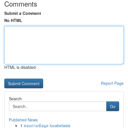
Comments
Submit a Comment
No HTML
HTML is disabled
Report Page
Search
Go
Published News
1
สอบถามข้อมูล lucabetasia