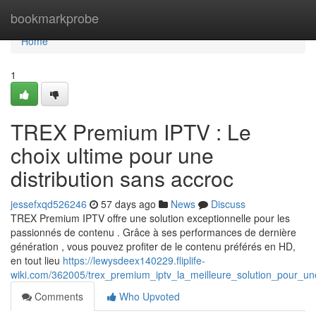
Home
bookmarkprobe
Home
1
TREX Premium IPTV : Le
choix ultime pour une
distribution sans accroc
jessefxqd526246
57 days ago
News
Discuss
TREX Premium IPTV offre une solution exceptionnelle pour les
passionnés de contenu . Grâce à ses performances de dernière
génération , vous pouvez profiter de le contenu préférés en HD,
en tout lieu
https://lewysdeex140229.fliplife-
wiki.com/362005/trex_premium_iptv_la_meilleure_solution_pour_un
Comments
Who Upvoted