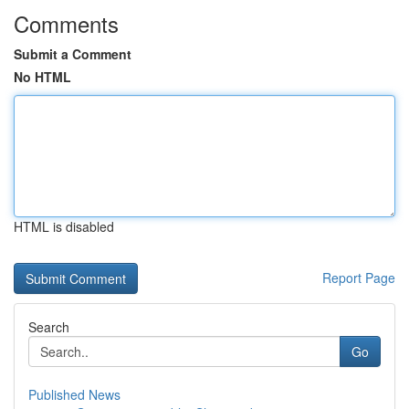
Comments
Submit a Comment
No HTML
HTML is disabled
Report Page
Search
Go
Published News