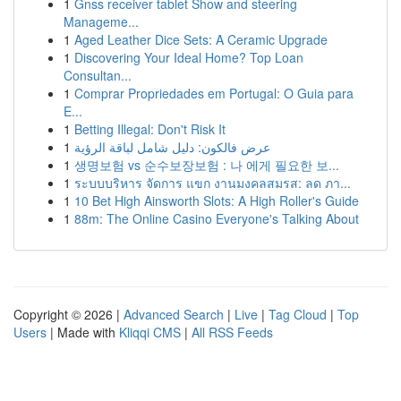
1
Gnss receiver tablet Show and steering
Manageme...
1
Aged Leather Dice Sets: A Ceramic Upgrade
1
Discovering Your Ideal Home? Top Loan
Consultan...
1
Comprar Propriedades em Portugal: O Guia para
E...
1
Betting Illegal: Don't Risk It
1
عرض فالكون: دليل شامل لباقة الرؤية
1
생명보험 vs 순수보장보험 : 나 에게 필요한 보...
1
ระบบบริหาร จัดการ แขก งานมงคลสมรส: ลด ภา...
1
10 Bet High Ainsworth Slots: A High Roller's Guide
1
88m: The Online Casino Everyone's Talking About
Copyright © 2026 |
Advanced Search
|
Live
|
Tag Cloud
|
Top
Users
| Made with
Kliqqi CMS
|
All RSS Feeds