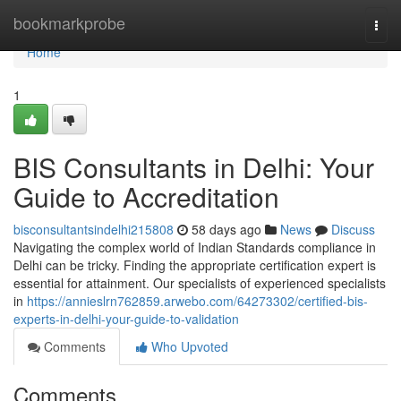
Home
bookmarkprobe
Togg
navi
Home
1
BIS Consultants in Delhi: Your
Guide to Accreditation
bisconsultantsindelhi215808
58 days ago
News
Discuss
Navigating the complex world of Indian Standards compliance in
Delhi can be tricky. Finding the appropriate certification expert is
essential for attainment. Our specialists of experienced specialists
in
https://annieslrn762859.arwebo.com/64273302/certified-bis-
experts-in-delhi-your-guide-to-validation
Comments
Who Upvoted
Comments