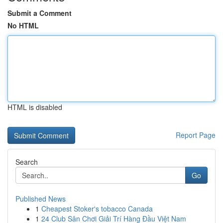
Submit a Comment
No HTML
HTML is disabled
Report Page
Search
Go
Published News
1
Cheapest Stoker's tobacco Canada
1
24 Club Sân Chơi Giải Trí Hàng Đầu Việt Nam