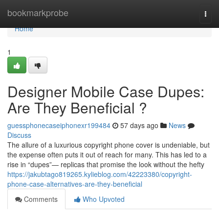
Home
bookmarkprobe
Togg
navi
Home
1
Designer Mobile Case Dupes:
Are They Beneficial ?
guessphonecaseiphonexr199484
57 days ago
News
Discuss
The allure of a luxurious copyright phone cover is undeniable, but
the expense often puts it out of reach for many. This has led to a
rise in “dupes”— replicas that promise the look without the hefty
https://jakubtago819265.kylieblog.com/42223380/copyright-
phone-case-alternatives-are-they-beneficial
Comments
Who Upvoted