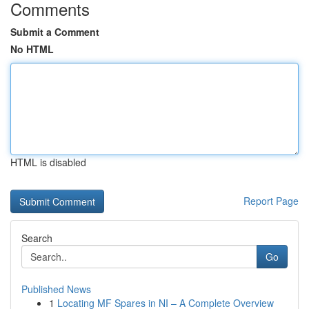
Comments
Submit a Comment
No HTML
HTML is disabled
Report Page
Search
Go
Published News
1
Locating MF Spares in NI – A Complete Overview