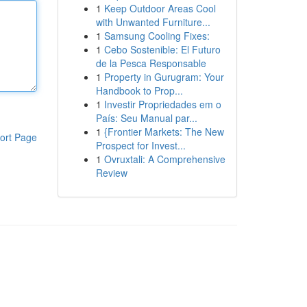
1
Keep Outdoor Areas Cool
with Unwanted Furniture...
1
Samsung Cooling Fixes:
1
Cebo Sostenible: El Futuro
de la Pesca Responsable
1
Property in Gurugram: Your
Handbook to Prop...
1
Investir Propriedades em o
País: Seu Manual par...
1
{Frontier Markets: The New
ort Page
Prospect for Invest...
1
Ovruxtali: A Comprehensive
Review