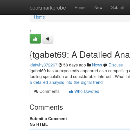
Home
bookmarkprobe
Home
New
Submit
Home
1
{tgabet69: A Detailed Ana
idafwhy372267
58 days ago
News
Discuss
tgabet69 has unexpectedly appeared as a compelling ent
fueling speculation and considerable interest . What ini
a-detailed-analysis-into-the-digital-trend
Comments
Who Upvoted
Comments
Submit a Comment
No HTML