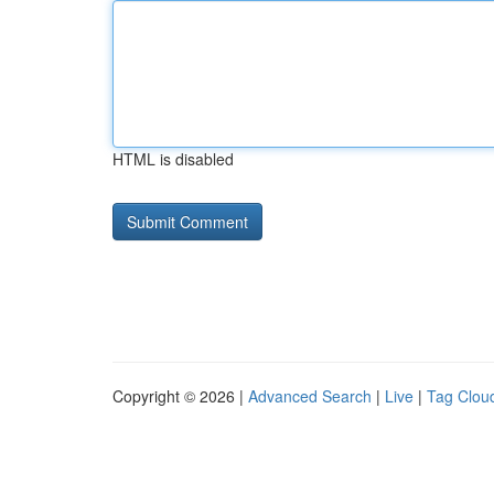
HTML is disabled
Copyright © 2026 |
Advanced Search
|
Live
|
Tag Clou