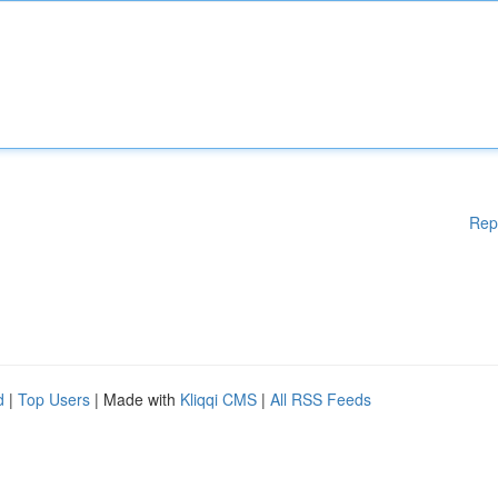
Rep
d
|
Top Users
| Made with
Kliqqi CMS
|
All RSS Feeds