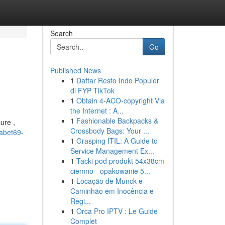
Search
Go
Published News
1
Daftar Resto Indo Populer
di FYP TikTok
1
Obtain 4-ACO-copyright Via
the Internet : A...
1
Fashionable Backpacks &
ure ,
Crossbody Bags: Your ...
abet69-
1
Grasping ITIL: A Guide to
Service Management Ex...
1
Tacki pod produkt 54x38cm
ciemno - opakowanie 5...
1
Locação de Munck e
Caminhão em Inocência e
Regi...
1
Orca Pro IPTV : Le Guide
Complet