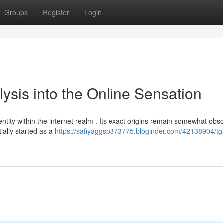
Groups
Register
Login
lysis into the Online Sensation
ity within the internet realm . Its exact origins remain somewhat obsc
tially started as a
https://safiyaggsp873775.bloginder.com/42138904/tg